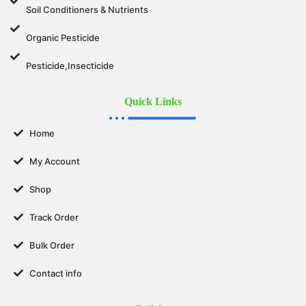
Soil Conditioners & Nutrients
Organic Pesticide
Pesticide,Insecticide
Quick Links
Home
My Account
Shop
Track Order
Bulk Order
Contact info