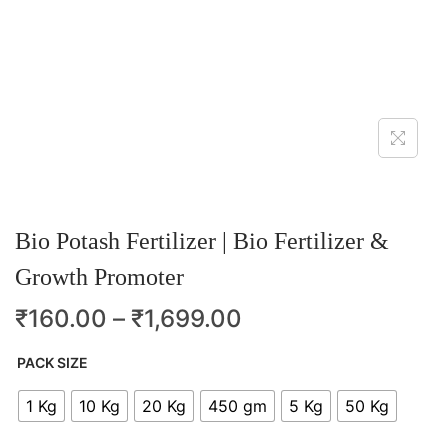
Bio Potash Fertilizer | Bio Fertilizer &
Growth Promoter
₹
160.00
–
₹
1,699.00
PACK SIZE
1 Kg
10 Kg
20 Kg
450 gm
5 Kg
50 Kg