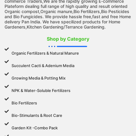
commerce Traders,We are the rapidly growing E-commerce
Plateform dealing full range of high quality and result oriented
Organic compost,Organic manure,Bio Fertilizers,Bio Pesticides
and Bio Fungicides. We provide hassle free,fast and free Home
delivery Pan India. We have specilized products for Home
Gardeners,Kitchen Gardening/Terrance Gardening.
Shop by Category
Organic Fertilizers & Natural Manure
Succulent Cacti & Adenium Media
Growing Media & Potting Mix
NPK & Water-Soluble Fertilizers
Bio Fertilizers
Bio-Stimulants & Root Care
Garden Kit -Combo Pack