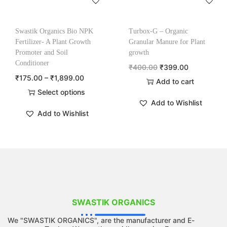
Swastik Organics Bio NPK
Turbox-G – Organic
Fertilizer- A Plant Growth
Granular Manure for Plant
Promoter and Soil
growth
Conditioner
₹
400.00
₹
399.00
₹
175.00
–
₹
1,899.00
Add to cart
Select options
Add to Wishlist
Add to Wishlist
SWASTIK ORGANICS
We "SWASTIK ORGANICS", are the manufacturer and E-