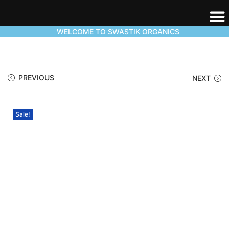
WELCOME TO SWASTIK ORGANICS
PREVIOUS
NEXT
Sale!