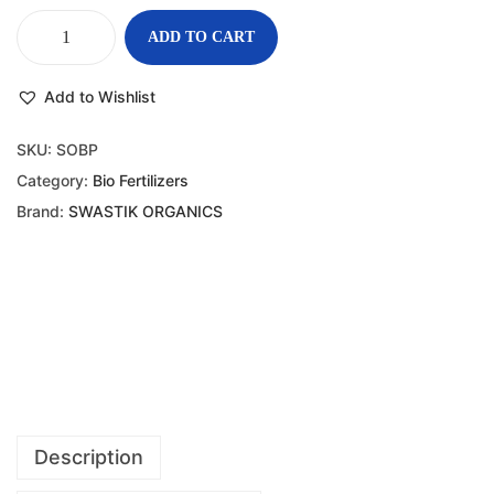
ADD TO CART
Add to Wishlist
SKU:
SOBP
Category:
Bio Fertilizers
Brand:
SWASTIK ORGANICS
Description