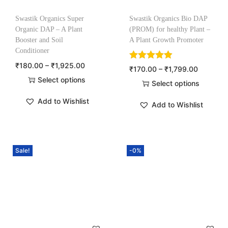
Swastik Organics Super
Swastik Organics Bio DAP
Organic DAP – A Plant
(PROM) for healthy Plant –
Booster and Soil
A Plant Growth Promoter
Conditioner
₹
180.00
–
₹
1,925.00
₹
170.00
–
₹
1,799.00
Select options
Select options
Add to Wishlist
Add to Wishlist
Sale!
-0%