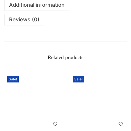
Additional information
Reviews (0)
Related products
Sale!
Sale!