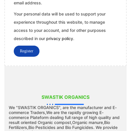
email address.
Your personal data will be used to support your
experience throughout this website, to manage
access to your account, and for other purposes
described in our
privacy policy
.
Register
SWASTIK ORGANICS
We "SWASTIK ORGANICS", are the manufacturer and E-
commerce Traders,We are the rapidly growing E-
commerce Plateform dealing full range of high quality and
result oriented Organic compost,Organic manure,Bio
Fertilizers,Bio Pesticides and Bio Fungicides. We provide