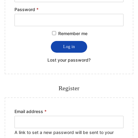
Password
*
Remember me
Log in
Lost your password?
Register
Email address
*
A link to set a new password will be sent to your