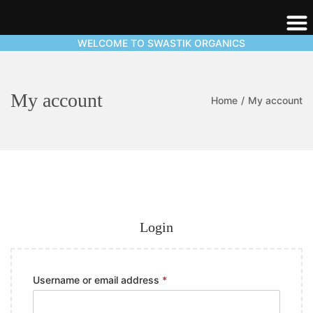
WELCOME TO SWASTIK ORGANICS
My account
Home
/
My account
Login
Username or email address
*