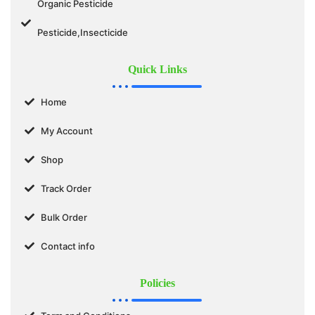
Organic Pesticide
Pesticide,Insecticide
Quick Links
Home
My Account
Shop
Track Order
Bulk Order
Contact info
Policies