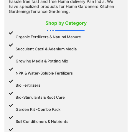
hassle free,fast and free Home delivery Pan India. We
have specilized products for Home Gardeners,Kitchen
Gardening/Terrance Gardening.
Shop by Category
Organic Fertilizers & Natural Manure
Succulent Cacti & Adenium Media
Growing Media & Potting Mix
NPK & Water-Soluble Fertilizers
Bio Fertilizers
Bio-Stimulants & Root Care
Garden Kit -Combo Pack
Soil Conditioners & Nutrients