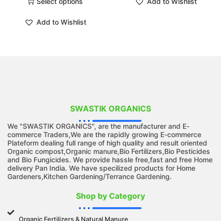
Select options
Add to Wishlist
Add to Wishlist
SWASTIK ORGANICS
We "SWASTIK ORGANICS", are the manufacturer and E-
commerce Traders,We are the rapidly growing E-commerce
Plateform dealing full range of high quality and result oriented
Organic compost,Organic manure,Bio Fertilizers,Bio Pesticides
and Bio Fungicides. We provide hassle free,fast and free Home
delivery Pan India. We have specilized products for Home
Gardeners,Kitchen Gardening/Terrance Gardening.
Shop by Category
Organic Fertilizers & Natural Manure