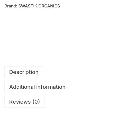
Brand:
SWASTIK ORGANICS
Description
Additional information
Reviews (0)