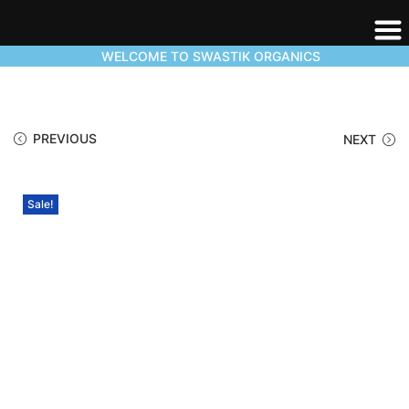
WELCOME TO SWASTIK ORGANICS
PREVIOUS
NEXT
Sale!