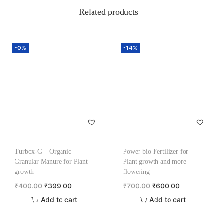
Related products
-0%
-14%
Turbox-G – Organic
Power bio Fertilizer for
Granular Manure for Plant
Plant growth and more
growth
flowering
₹
400.00
₹
399.00
₹
700.00
₹
600.00
Add to cart
Add to cart