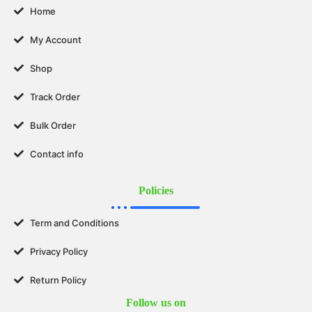
Home
My Account
Shop
Track Order
Bulk Order
Contact info
Policies
Term and Conditions
Privacy Policy
Return Policy
Follow us on