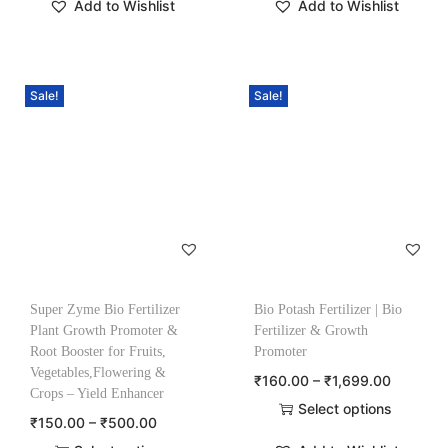
Add to Wishlist
Add to Wishlist
Sale!
Sale!
Super Zyme Bio Fertilizer
Bio Potash Fertilizer | Bio
Plant Growth Promoter &
Fertilizer & Growth
Root Booster for Fruits,
Promoter
Vegetables,Flowering &
₹
160.00
–
₹
1,699.00
Crops – Yield Enhancer
Select options
₹
150.00
–
₹
500.00