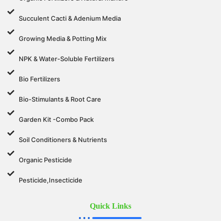
Succulent Cacti & Adenium Media
Growing Media & Potting Mix
NPK & Water-Soluble Fertilizers
Bio Fertilizers
Bio-Stimulants & Root Care
Garden Kit -Combo Pack
Soil Conditioners & Nutrients
Organic Pesticide
Pesticide,Insecticide
Quick Links