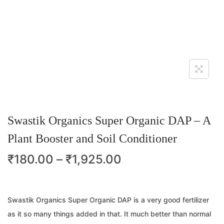
Swastik Organics Super Organic DAP – A
Plant Booster and Soil Conditioner
₹
180.00
–
₹
1,925.00
Swastik Organics Super Organic DAP is a very good fertilizer
as it so many things added in that. It much better than normal