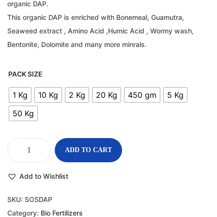
organic DAP.
This organic DAP is enriched with Bonemeal, Guamutra,
Seaweed extract , Amino Acid ,Humic Acid , Wormy wash,
Bentonite, Dolomite and many more minrals.
PACK SIZE
1 Kg
10 Kg
2 Kg
20 Kg
450 gm
5 Kg
50 Kg
ADD TO CART
Add to Wishlist
SKU:
SOSDAP
Category:
Bio Fertilizers