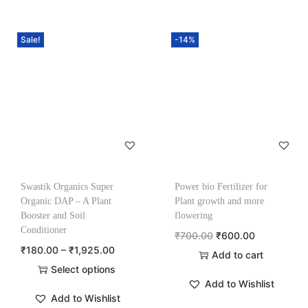
Sale!
-14%
Swastik Organics Super
Power bio Fertilizer for
Organic DAP – A Plant
Plant growth and more
Booster and Soil
flowering
Conditioner
₹
700.00
₹
600.00
₹
180.00
–
₹
1,925.00
Add to cart
Select options
Add to Wishlist
Add to Wishlist