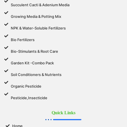
Succulent Cacti & Adenium Media
Growing Media & Potting Mix
NPK & Water-Soluble Fertilizers
Bio Fertilizers
Bio-Stimulants & Root Care
Garden Kit -Combo Pack
Soil Conditioners & Nutrients
Organic Pesticide
Pesticide,Insecticide
Quick Links
Home