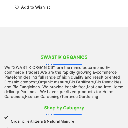
Add to Wishlist
SWASTIK ORGANICS
We "SWASTIK ORGANICS", are the manufacturer and E-
commerce Traders,We are the rapidly growing E-commerce
Plateform dealing full range of high quality and result oriented
Organic compost,Organic manure,Bio Fertilizers,Bio Pesticides
and Bio Fungicides. We provide hassle free,fast and free Home
delivery Pan India. We have specilized products for Home
Gardeners,Kitchen Gardening/Terrance Gardening.
Shop by Category
Organic Fertilizers & Natural Manure