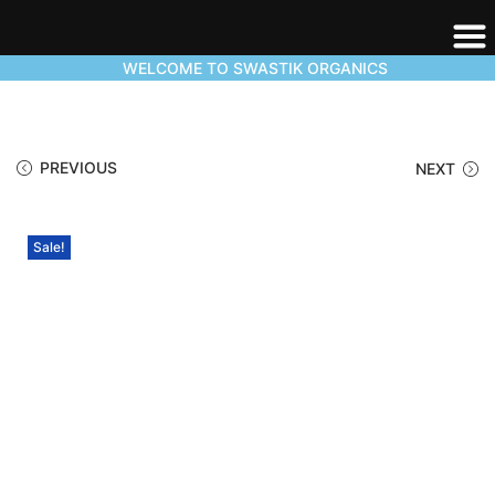
WELCOME TO SWASTIK ORGANICS
PREVIOUS
NEXT
Sale!