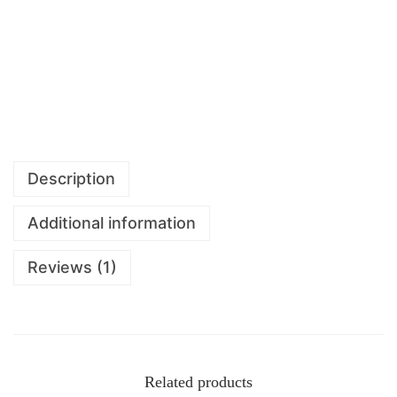
Description
Additional information
Reviews (1)
Related products