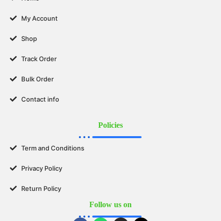
My Account
Shop
Track Order
Bulk Order
Contact info
Policies
Term and Conditions
Privacy Policy
Return Policy
Follow us on