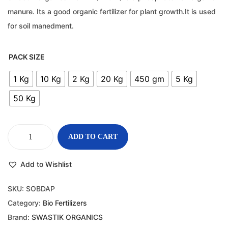
manure. Its a good organic fertilizer for plant growth.It is used
for soil manedment.
PACK SIZE
1 Kg
10 Kg
2 Kg
20 Kg
450 gm
5 Kg
50 Kg
ADD TO CART
Add to Wishlist
SKU:
SOBDAP
Category:
Bio Fertilizers
Brand:
SWASTIK ORGANICS