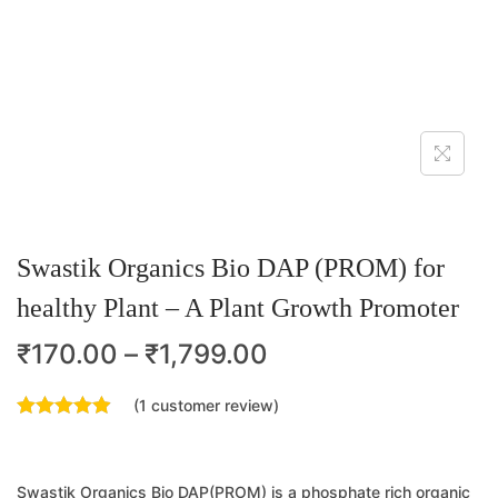
Swastik Organics Bio DAP (PROM) for
healthy Plant – A Plant Growth Promoter
₹
170.00
–
₹
1,799.00
(
1
customer review)
Swastik Organics Bio DAP(PROM) is a phosphate rich organic