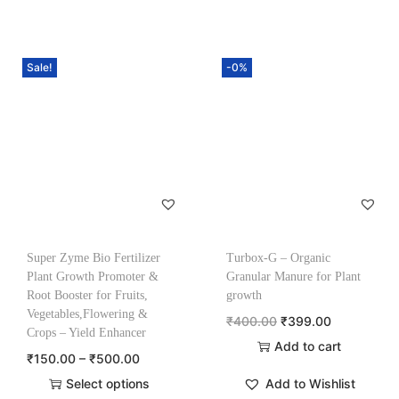
Sale!
-0%
Super Zyme Bio Fertilizer
Turbox-G – Organic
Plant Growth Promoter &
Granular Manure for Plant
Root Booster for Fruits,
growth
Vegetables,Flowering &
₹
400.00
₹
399.00
Crops – Yield Enhancer
Add to cart
₹
150.00
–
₹
500.00
Select options
Add to Wishlist