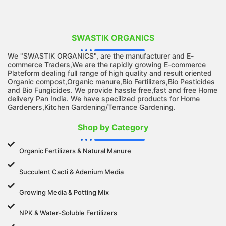
SWASTIK ORGANICS
We "SWASTIK ORGANICS", are the manufacturer and E-
commerce Traders,We are the rapidly growing E-commerce
Plateform dealing full range of high quality and result oriented
Organic compost,Organic manure,Bio Fertilizers,Bio Pesticides
and Bio Fungicides. We provide hassle free,fast and free Home
delivery Pan India. We have specilized products for Home
Gardeners,Kitchen Gardening/Terrance Gardening.
Shop by Category
Organic Fertilizers & Natural Manure
Succulent Cacti & Adenium Media
Growing Media & Potting Mix
NPK & Water-Soluble Fertilizers