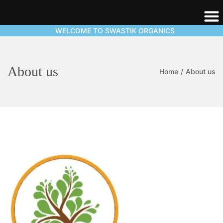
WELCOME TO SWASTIK ORGANICS
About us
Home
/
About us