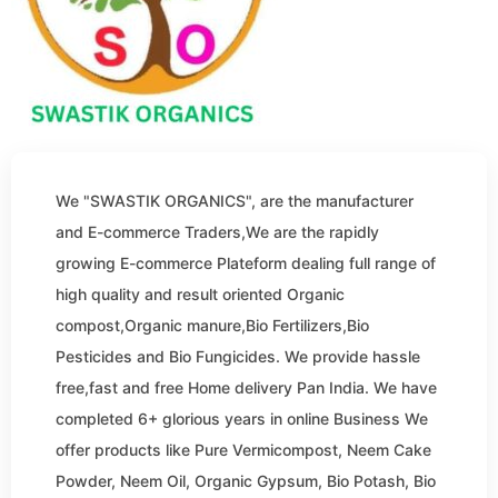
We "SWASTIK ORGANICS", are the manufacturer
and E-commerce Traders,We are the rapidly
growing E-commerce Plateform dealing full range of
high quality and result oriented Organic
compost,Organic manure,Bio Fertilizers,Bio
Pesticides and Bio Fungicides. We provide hassle
free,fast and free Home delivery Pan India. We have
completed 6+ glorious years in online Business We
offer products like Pure Vermicompost, Neem Cake
Powder, Neem Oil, Organic Gypsum, Bio Potash, Bio