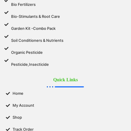
Bio Fertilizers
Bio-Stimulants & Root Care
Garden Kit -Combo Pack
Soil Conditioners & Nutrients
Organic Pesticide
Pesticide,Insecticide
Quick Links
Home
My Account
Shop
Track Order