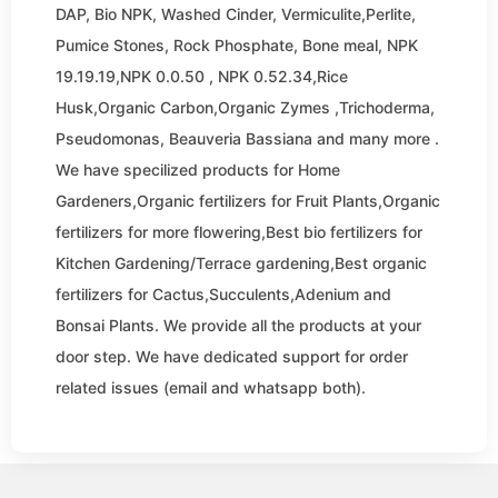
DAP, Bio NPK, Washed Cinder, Vermiculite,Perlite,
Pumice Stones, Rock Phosphate, Bone meal, NPK
19.19.19,NPK 0.0.50 , NPK 0.52.34,Rice
Husk,Organic Carbon,Organic Zymes ,Trichoderma,
Pseudomonas, Beauveria Bassiana and many more .
We have specilized products for Home
Gardeners,Organic fertilizers for Fruit Plants,Organic
fertilizers for more flowering,Best bio fertilizers for
Kitchen Gardening/Terrace gardening,Best organic
fertilizers for Cactus,Succulents,Adenium and
Bonsai Plants. We provide all the products at your
door step. We have dedicated support for order
related issues (email and whatsapp both).