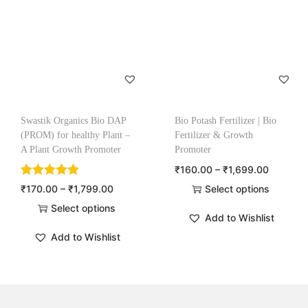
Swastik Organics Bio DAP
Bio Potash Fertilizer | Bio
(PROM) for healthy Plant –
Fertilizer & Growth
A Plant Growth Promoter
Promoter
₹
160.00
–
₹
1,699.00
₹
170.00
–
₹
1,799.00
Select options
Select options
Add to Wishlist
Add to Wishlist