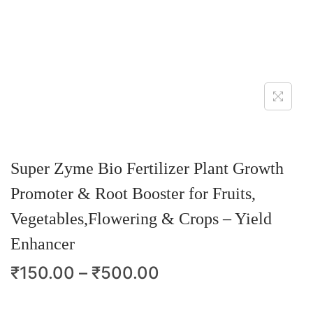
Super Zyme Bio Fertilizer Plant Growth
Promoter & Root Booster for Fruits,
Vegetables,Flowering & Crops – Yield
Enhancer
₹
150.00
–
₹
500.00