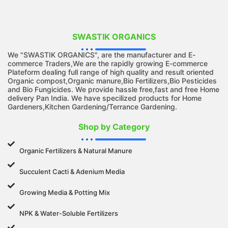
SWASTIK ORGANICS
We "SWASTIK ORGANICS", are the manufacturer and E-
commerce Traders,We are the rapidly growing E-commerce
Plateform dealing full range of high quality and result oriented
Organic compost,Organic manure,Bio Fertilizers,Bio Pesticides
and Bio Fungicides. We provide hassle free,fast and free Home
delivery Pan India. We have specilized products for Home
Gardeners,Kitchen Gardening/Terrance Gardening.
Shop by Category
Organic Fertilizers & Natural Manure
Succulent Cacti & Adenium Media
Growing Media & Potting Mix
NPK & Water-Soluble Fertilizers