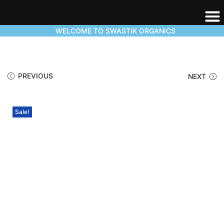
WELCOME TO SWASTIK ORGANICS
PREVIOUS
NEXT
Sale!