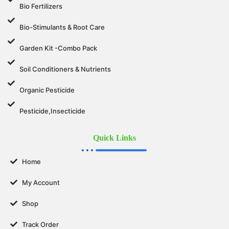
Bio Fertilizers
Bio-Stimulants & Root Care
Garden Kit -Combo Pack
Soil Conditioners & Nutrients
Organic Pesticide
Pesticide,Insecticide
Quick Links
Home
My Account
Shop
Track Order