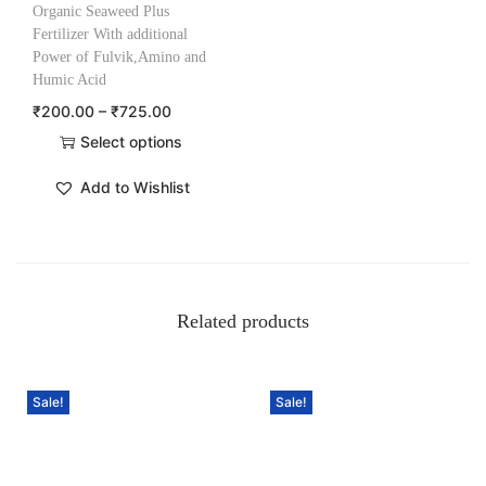
Organic Seaweed Plus
Fertilizer With additional
Power of Fulvik,Amino and
Humic Acid
₹
200.00
–
₹
725.00
Select options
Add to Wishlist
Related products
Sale!
Sale!