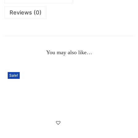
Reviews (0)
You may also like…
Sale!