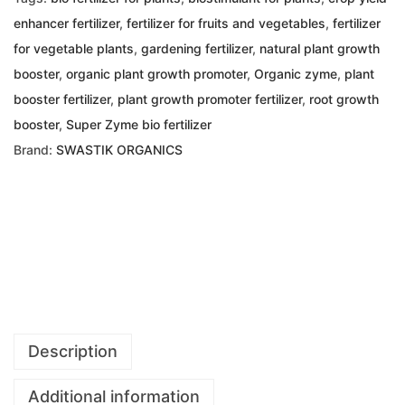
enhancer fertilizer
,
fertilizer for fruits and vegetables
,
fertilizer
for vegetable plants
,
gardening fertilizer
,
natural plant growth
booster
,
organic plant growth promoter
,
Organic zyme
,
plant
booster fertilizer
,
plant growth promoter fertilizer
,
root growth
booster
,
Super Zyme bio fertilizer
Brand:
SWASTIK ORGANICS
Description
Additional information