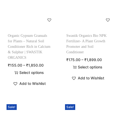
Organic Gypsum Granuals
Swastik Organics Bio NPK
for Plants – Natural Soil
Fertilizer- A Plant Growth
Conditioner Rich in Calcium
Promoter and Soil
& Sulphur | SWASTIK
Conditioner
ORGANICS
₹
175.00
–
₹
1,899.00
₹
155.00
–
₹
1,850.00
Select options
Select options
Add to Wishlist
Add to Wishlist
Sale!
Sale!