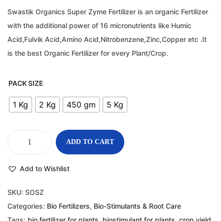
Swastik Organics Super Zyme Fertilizer is an organic Fertilizer
with the additional power of 16 micronutrients like Humic
Acid,Fulvik Acid,Amino Acid,Nitrobenzene,Zinc,Copper etc .It
is the best Organic Fertilizer for every Plant/Crop.
PACK SIZE
1 Kg
2 Kg
450 gm
5 Kg
ADD TO CART
Add to Wishlist
SKU:
SOSZ
Categories:
Bio Fertilizers
,
Bio-Stimulants & Root Care
Tags:
bio fertilizer for plants
,
biostimulant for plants
,
crop yield