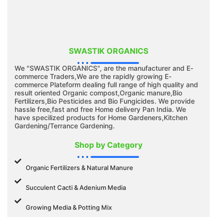
SWASTIK ORGANICS
We "SWASTIK ORGANICS", are the manufacturer and E-
commerce Traders,We are the rapidly growing E-
commerce Plateform dealing full range of high quality and
result oriented Organic compost,Organic manure,Bio
Fertilizers,Bio Pesticides and Bio Fungicides. We provide
hassle free,fast and free Home delivery Pan India. We
have specilized products for Home Gardeners,Kitchen
Gardening/Terrance Gardening.
Shop by Category
Organic Fertilizers & Natural Manure
Succulent Cacti & Adenium Media
Growing Media & Potting Mix