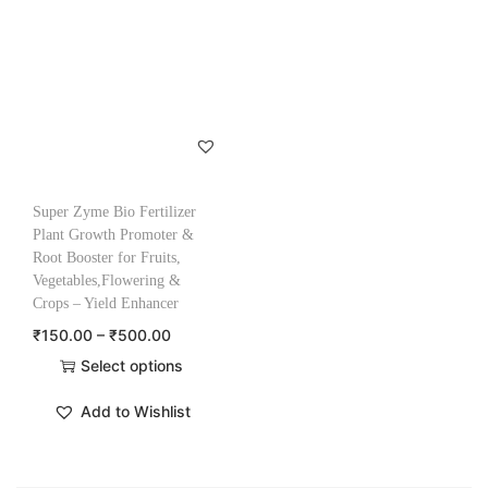
Super Zyme Bio Fertilizer
Plant Growth Promoter &
Root Booster for Fruits,
Vegetables,Flowering &
Crops – Yield Enhancer
₹
150.00
–
₹
500.00
Select options
Add to Wishlist