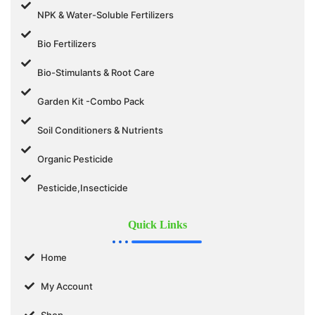
NPK & Water-Soluble Fertilizers
Bio Fertilizers
Bio-Stimulants & Root Care
Garden Kit -Combo Pack
Soil Conditioners & Nutrients
Organic Pesticide
Pesticide,Insecticide
Quick Links
Home
My Account
Shop