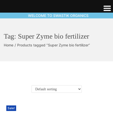
WELCOME TO SWASTIK ORGANICS
Tag:
Super Zyme bio fertilizer
Home
/
Products tagged “Super Zyme bio fertilizer”
Sale!