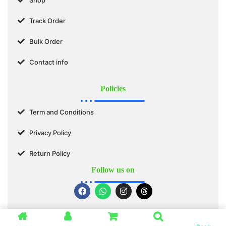
Track Order
Bulk Order
Contact info
Policies
Term and Conditions
Privacy Policy
Return Policy
Follow us on
© 2025 SWASTIK ORGANICS™. All Rights Reserved.