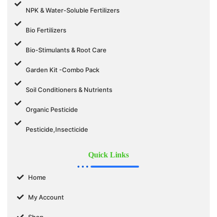
NPK & Water-Soluble Fertilizers
Bio Fertilizers
Bio-Stimulants & Root Care
Garden Kit -Combo Pack
Soil Conditioners & Nutrients
Organic Pesticide
Pesticide,Insecticide
Quick Links
Home
My Account
Shop