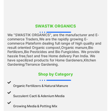
SWASTIK ORGANICS
We "SWASTIK ORGANICS", are the manufacturer and E-
commerce Traders,We are the rapidly growing E-
commerce Plateform dealing full range of high quality and
result oriented Organic compost,Organic manure,Bio
Fertilizers,Bio Pesticides and Bio Fungicides. We provide
hassle free,fast and free Home delivery Pan India. We
have specilized products for Home Gardeners,Kitchen
Gardening/Terrance Gardening.
Shop by Category
Organic Fertilizers & Natural Manure
Succulent Cacti & Adenium Media
Growing Media & Potting Mix