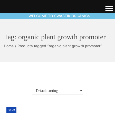
WELCOME TO SWASTIK ORGANICS
Tag:
organic plant growth promoter
Home
/
Products tagged “organic plant growth promoter”
Sale!