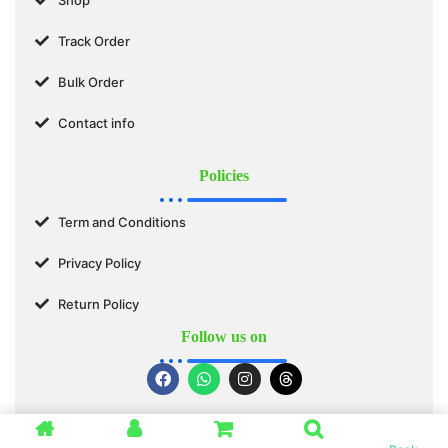
Track Order
Bulk Order
Contact info
Policies
Term and Conditions
Privacy Policy
Return Policy
Follow us on
© 2025 SWASTIK ORGANICS™. All Rights Reserved.