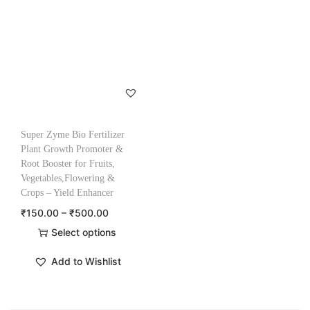
Super Zyme Bio Fertilizer
Plant Growth Promoter &
Root Booster for Fruits,
Vegetables,Flowering &
Crops – Yield Enhancer
₹
150.00
–
₹
500.00
Select options
Add to Wishlist