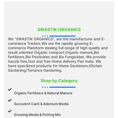
SWASTIK ORGANICS
We "SWASTIK ORGANICS", are the manufacturer and E-
commerce Traders,We are the rapidly growing E-
commerce Plateform dealing full range of high quality and
result oriented Organic compost,Organic manure,Bio
Fertilizers,Bio Pesticides and Bio Fungicides. We provide
hassle free,fast and free Home delivery Pan India. We
have specilized products for Home Gardeners,Kitchen
Gardening/Terrance Gardening.
Shop by Category
Organic Fertilizers & Natural Manure
Succulent Cacti & Adenium Media
Growing Media & Potting Mix