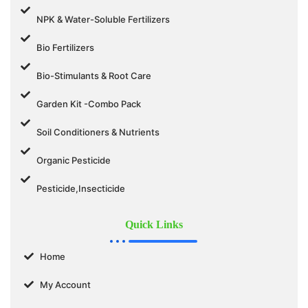
NPK & Water-Soluble Fertilizers
Bio Fertilizers
Bio-Stimulants & Root Care
Garden Kit -Combo Pack
Soil Conditioners & Nutrients
Organic Pesticide
Pesticide,Insecticide
Quick Links
Home
My Account