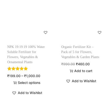
NPK 19:19:19 100% Water
Organic Fertilizer Kit –
Soluble Fertilizer for
Pack of 5 for Flowers,
Flowers, Vegetables &
Vegetables & Garden Plants
Ornamental Plants
₹
990.00
₹
460.00
Add to cart
₹
199.00
–
₹
1,000.00
Add to Wishlist
Select options
Add to Wishlist