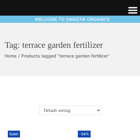
WELCOME TO SWASTIK ORGANICS
Tag:
terrace garden fertilizer
Home
/
Products tagged “terrace garden fertilizer”
Sale!
-54%