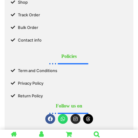
Shop
Track Order
Bulk Order
Contact info
Policies
Term and Conditions
Privacy Policy
Return Policy
Follow us on
© 2025 SWASTIK ORGANICS™. All Rights Reserved.