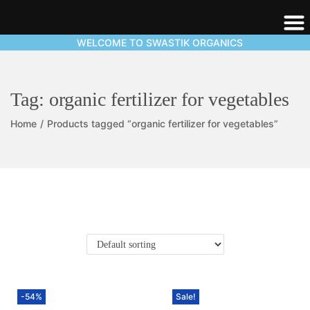
WELCOME TO SWASTIK ORGANICS
Tag:
organic fertilizer for vegetables
Home
/
Products tagged “organic fertilizer for vegetables”
-54%
Sale!