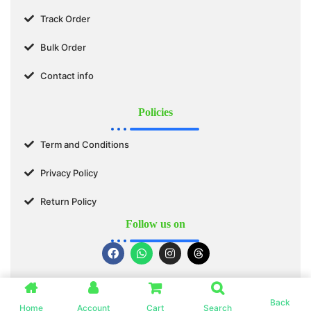
Track Order
Bulk Order
Contact info
Policies
Term and Conditions
Privacy Policy
Return Policy
Follow us on
© 2025 SWASTIK ORGANICS™. All Rights Reserved.
Back
Home
Account
Cart
Search