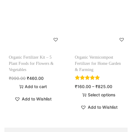
Organic Fertilizer Kit – 5
Organic Vermicompost
Plant Foods for Flowers &
Fertilizer for Home Garden
Vegetables
& Farming
₹
990.00
₹
460.00
Add to cart
₹
160.00
–
₹
825.00
Select options
Add to Wishlist
Add to Wishlist