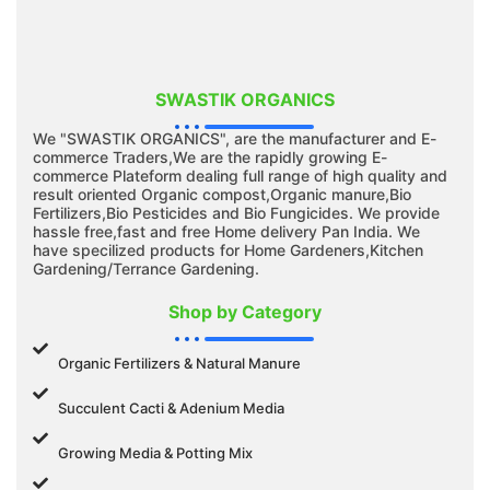
SWASTIK ORGANICS
We "SWASTIK ORGANICS", are the manufacturer and E-
commerce Traders,We are the rapidly growing E-
commerce Plateform dealing full range of high quality and
result oriented Organic compost,Organic manure,Bio
Fertilizers,Bio Pesticides and Bio Fungicides. We provide
hassle free,fast and free Home delivery Pan India. We
have specilized products for Home Gardeners,Kitchen
Gardening/Terrance Gardening.
Shop by Category
Organic Fertilizers & Natural Manure
Succulent Cacti & Adenium Media
Growing Media & Potting Mix