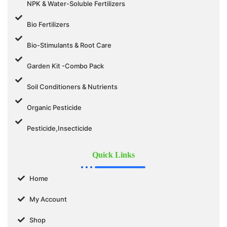
NPK & Water-Soluble Fertilizers
Bio Fertilizers
Bio-Stimulants & Root Care
Garden Kit -Combo Pack
Soil Conditioners & Nutrients
Organic Pesticide
Pesticide,Insecticide
Quick Links
Home
My Account
Shop