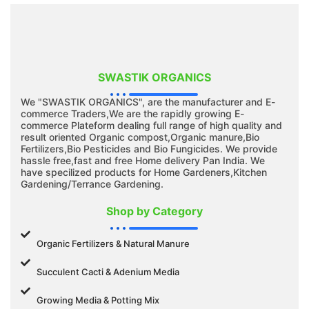
SWASTIK ORGANICS
We "SWASTIK ORGANICS", are the manufacturer and E-
commerce Traders,We are the rapidly growing E-
commerce Plateform dealing full range of high quality and
result oriented Organic compost,Organic manure,Bio
Fertilizers,Bio Pesticides and Bio Fungicides. We provide
hassle free,fast and free Home delivery Pan India. We
have specilized products for Home Gardeners,Kitchen
Gardening/Terrance Gardening.
Shop by Category
Organic Fertilizers & Natural Manure
Succulent Cacti & Adenium Media
Growing Media & Potting Mix