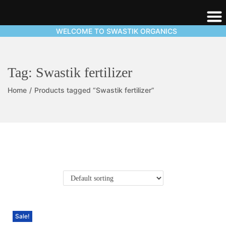
WELCOME TO SWASTIK ORGANICS
Tag:
Swastik fertilizer
Home
/
Products tagged “Swastik fertilizer”
Sale!