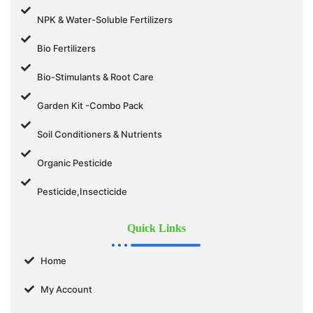
NPK & Water-Soluble Fertilizers
Bio Fertilizers
Bio-Stimulants & Root Care
Garden Kit -Combo Pack
Soil Conditioners & Nutrients
Organic Pesticide
Pesticide,Insecticide
Quick Links
Home
My Account