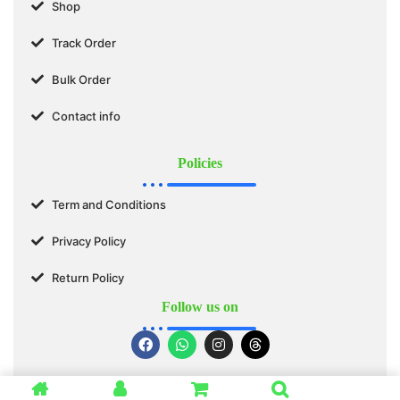
Shop
Track Order
Bulk Order
Contact info
Policies
Term and Conditions
Privacy Policy
Return Policy
Follow us on
© 2025 SWASTIK ORGANICS™. All Rights Reserved.