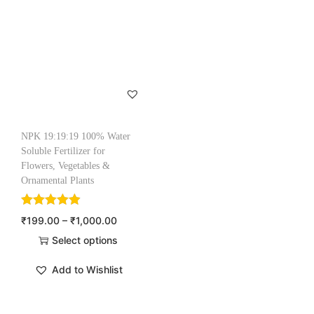
NPK 19:19:19 100% Water
Soluble Fertilizer for
Flowers, Vegetables &
Ornamental Plants
₹
199.00
–
₹
1,000.00
Select options
Add to Wishlist