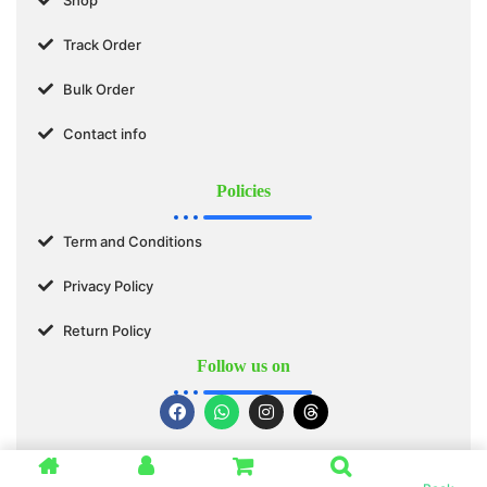
Track Order
Bulk Order
Contact info
Policies
Term and Conditions
Privacy Policy
Return Policy
Follow us on
© 2025 SWASTIK ORGANICS™. All Rights Reserved.