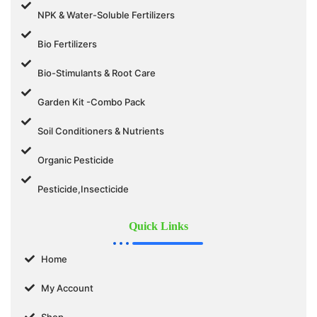
NPK & Water-Soluble Fertilizers
Bio Fertilizers
Bio-Stimulants & Root Care
Garden Kit -Combo Pack
Soil Conditioners & Nutrients
Organic Pesticide
Pesticide,Insecticide
Quick Links
Home
My Account
Shop