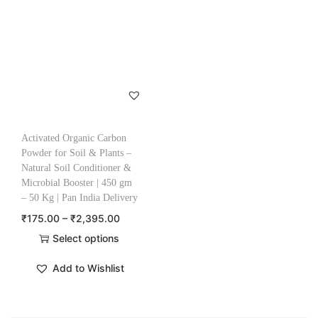
Activated Organic Carbon
Powder for Soil & Plants –
Natural Soil Conditioner &
Microbial Booster | 450 gm
– 50 Kg | Pan India Delivery
₹
175.00
–
₹
2,395.00
Select options
Add to Wishlist