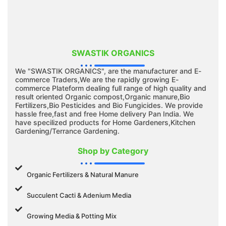
SWASTIK ORGANICS
We "SWASTIK ORGANICS", are the manufacturer and E-
commerce Traders,We are the rapidly growing E-
commerce Plateform dealing full range of high quality and
result oriented Organic compost,Organic manure,Bio
Fertilizers,Bio Pesticides and Bio Fungicides. We provide
hassle free,fast and free Home delivery Pan India. We
have specilized products for Home Gardeners,Kitchen
Gardening/Terrance Gardening.
Shop by Category
Organic Fertilizers & Natural Manure
Succulent Cacti & Adenium Media
Growing Media & Potting Mix