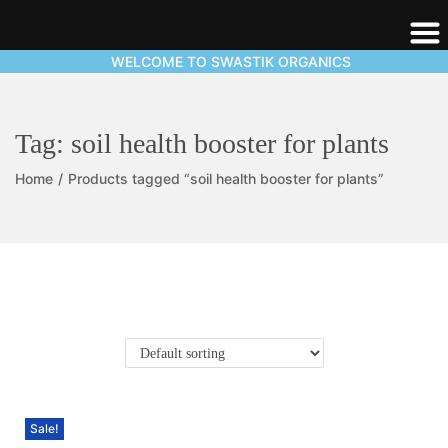
WELCOME TO SWASTIK ORGANICS
Tag:
soil health booster for plants
Home
/
Products tagged “soil health booster for plants”
Sale!