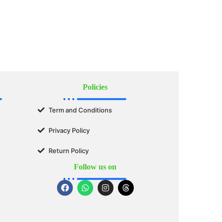
Policies
Term and Conditions
Privacy Policy
Return Policy
Follow us on