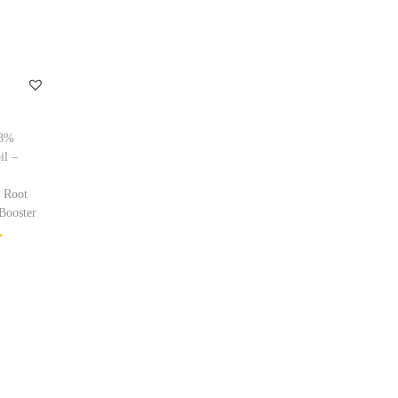
98%
il –
 Root
Booster
ptions
ishlist