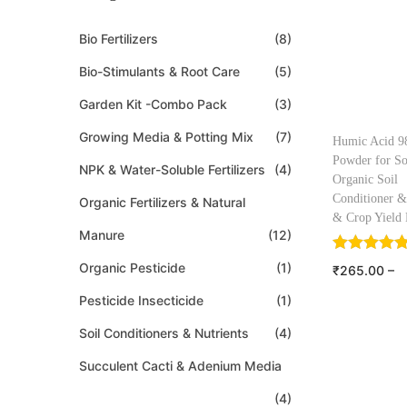
Bio Fertilizers
(8)
Bio-Stimulants & Root Care
(5)
Garden Kit -Combo Pack
(3)
Growing Media & Potting Mix
(7)
Humic Acid 
Powder for So
NPK & Water-Soluble Fertilizers
(4)
Organic Soil
Conditioner &
Organic Fertilizers & Natural
& Crop Yield 
Manure
(12)
Organic Pesticide
(1)
₹
265.00
–
₹
1,150.00
Pesticide Insecticide
(1)
Select o
Soil Conditioners & Nutrients
(4)
Add to W
Succulent Cacti & Adenium Media
(4)