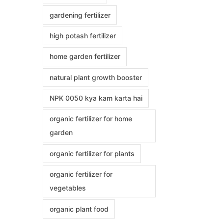
gardening fertilizer
high potash fertilizer
home garden fertilizer
natural plant growth booster
NPK 0050 kya kam karta hai
organic fertilizer for home
garden
organic fertilizer for plants
organic fertilizer for
vegetables
organic plant food