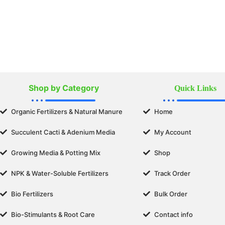
Shop by Category
Quick Links
Organic Fertilizers & Natural Manure
Home
Succulent Cacti & Adenium Media
My Account
Growing Media & Potting Mix
Shop
NPK & Water-Soluble Fertilizers
Track Order
Bio Fertilizers
Bulk Order
Bio-Stimulants & Root Care
Contact info