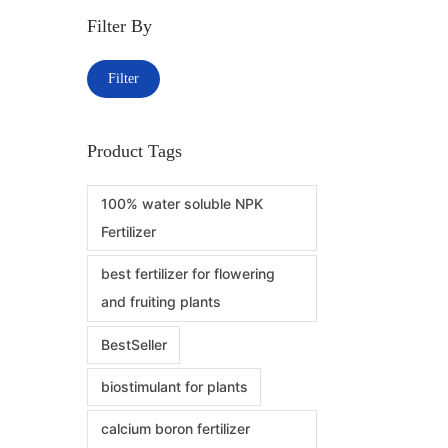
Filter By
Filter
Product Tags
100% water soluble NPK
Fertilizer
best fertilizer for flowering
and fruiting plants
BestSeller
biostimulant for plants
calcium boron fertilizer