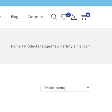
0
0
r
Blog
Contact us
Home
/
Products tagged “soil fertility enhancer”