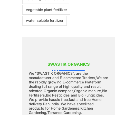
vegetable plant fertilizer
water soluble fertilizer
SWASTIK ORGANICS
We "SWASTIK ORGANICS", are the
manufacturer and E-commerce Traders,We are
the rapidly growing E-commerce Plateform
dealing full range of high quality and result
oriented Organic compost,Organic manure,Bio
Fertilizers,Bio Pesticides and Bio Fungicides.
We provide hassle free,fast and free Home
delivery Pan India. We have specilized
products for Home Gardeners,Kitchen
Gardening/Terrance Gardening.