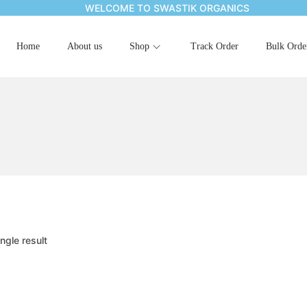
WELCOME TO SWASTIK ORGANICS
Home
About us
Shop
Track Order
Bulk Orde
ngle result