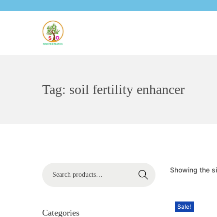
Tag:
soil fertility enhancer
Showing the si
Search
Sale!
Categories