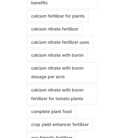
benefits
calcium fertilizer for plants
calcium nitrate fertilizer
calcium nitrate fertilizer uses
calcium nitrate with boron
calcium nitrate with boron
dosage per acre
calcium nitrate with boron
fertilizer for tomato plants
complete plant food
crop yield enhancer fertilizer
eco friendly fertilizer