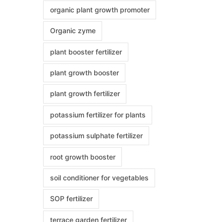
organic plant growth promoter
Organic zyme
plant booster fertilizer
plant growth booster
plant growth fertilizer
potassium fertilizer for plants
potassium sulphate fertilizer
root growth booster
soil conditioner for vegetables
SOP fertilizer
terrace garden fertilizer