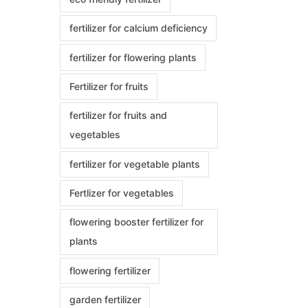
fertilizer for calcium deficiency
fertilizer for flowering plants
Fertilizer for fruits
fertilizer for fruits and
vegetables
fertilizer for vegetable plants
Fertlizer for vegetables
flowering booster fertilizer for
plants
flowering fertilizer
garden fertilizer