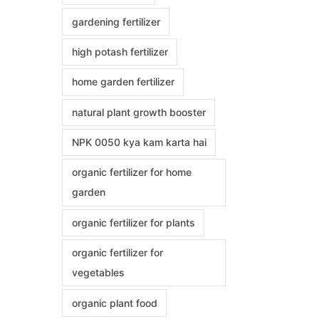
gardening fertilizer
high potash fertilizer
home garden fertilizer
natural plant growth booster
NPK 0050 kya kam karta hai
organic fertilizer for home
garden
organic fertilizer for plants
organic fertilizer for
vegetables
organic plant food