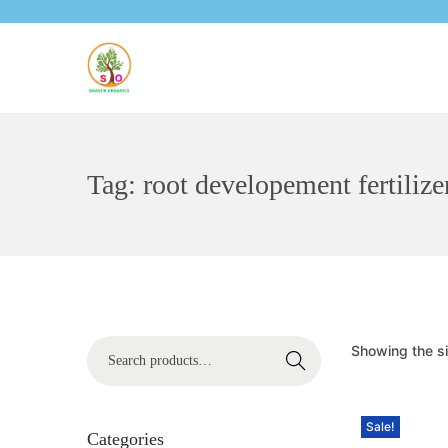
Tag:
root developement fertilize
Showing the si
Search
Sale!
Categories