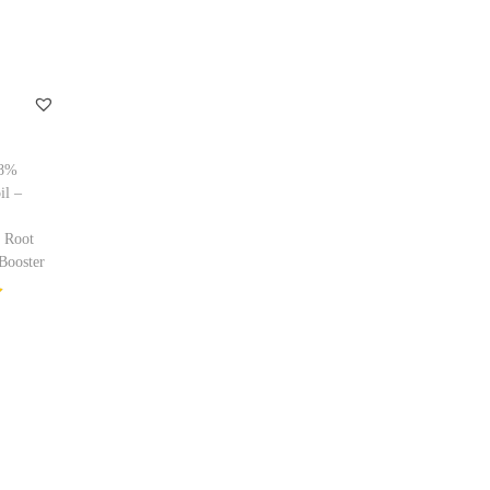
98%
il –
 Root
Booster
ptions
ishlist