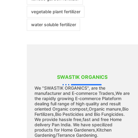
vegetable plant fertilizer
water soluble fertilizer
SWASTIK ORGANICS
We "SWASTIK ORGANICS", are the
manufacturer and E-commerce Traders,We are
the rapidly growing E-commerce Plateform
dealing full range of high quality and result
oriented Organic compost,Organic manure,Bio
Fertilizers,Bio Pesticides and Bio Fungicides.
We provide hassle free,fast and free Home
delivery Pan India. We have specilized
products for Home Gardeners,Kitchen
Gardening/Terrance Gardening.