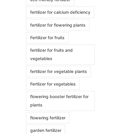
fertilizer for calcium deficiency
fertilizer for flowering plants
Fertilizer for fruits
fertilizer for fruits and
vegetables
fertilizer for vegetable plants
Fertlizer for vegetables
flowering booster fertilizer for
plants
flowering fertilizer
garden fertilizer