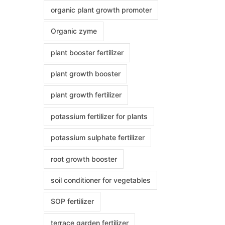
organic plant growth promoter
Organic zyme
plant booster fertilizer
plant growth booster
plant growth fertilizer
potassium fertilizer for plants
potassium sulphate fertilizer
root growth booster
soil conditioner for vegetables
SOP fertilizer
terrace garden fertilizer