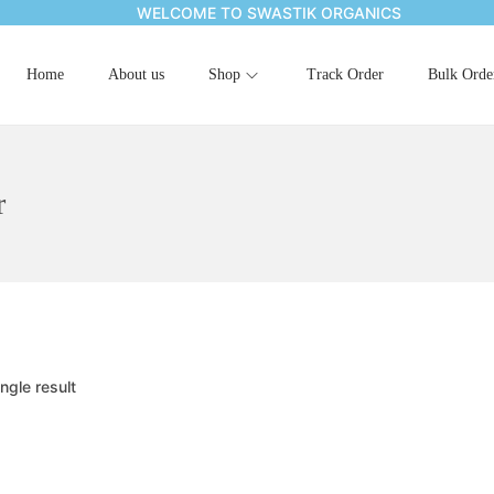
WELCOME TO SWASTIK ORGANICS
Home
About us
Shop
Track Order
Bulk Orde
r
ngle result