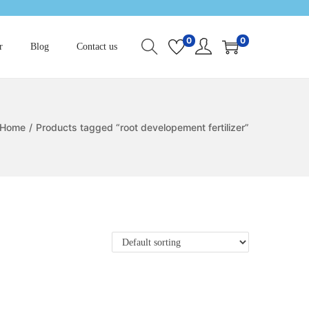
0
0
r
Blog
Contact us
Home
/
Products tagged “root developement fertilizer”