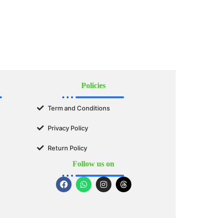
Policies
Term and Conditions
Privacy Policy
Return Policy
Follow us on