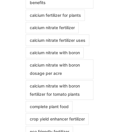
benefits
calcium fertilizer for plants
calcium nitrate fertilizer
calcium nitrate fertilizer uses
calcium nitrate with boron
calcium nitrate with boron
dosage per acre
calcium nitrate with boron
fertilizer for tomato plants
complete plant food
crop yield enhancer fertilizer
eco friendly fertilizer