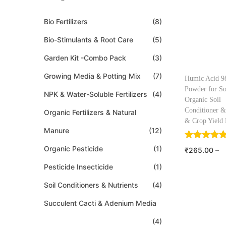
Bio Fertilizers
(8)
Bio-Stimulants & Root Care
(5)
Garden Kit -Combo Pack
(3)
Growing Media & Potting Mix
(7)
Humic Acid 
Powder for So
NPK & Water-Soluble Fertilizers
(4)
Organic Soil
Conditioner &
Organic Fertilizers & Natural
& Crop Yield 
Manure
(12)
Organic Pesticide
(1)
₹
265.00
–
₹
1,150.00
Pesticide Insecticide
(1)
Select o
Soil Conditioners & Nutrients
(4)
Add to W
Succulent Cacti & Adenium Media
(4)