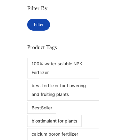
Filter By
Filter
Product Tags
100% water soluble NPK
Fertilizer
best fertilizer for flowering
and fruiting plants
BestSeller
biostimulant for plants
calcium boron fertilizer