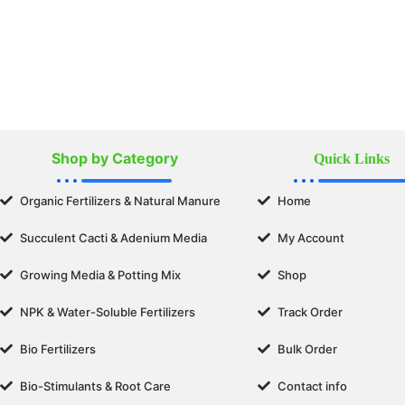
Shop by Category
Quick Links
Organic Fertilizers & Natural Manure
Home
Succulent Cacti & Adenium Media
My Account
Growing Media & Potting Mix
Shop
NPK & Water-Soluble Fertilizers
Track Order
Bio Fertilizers
Bulk Order
Bio-Stimulants & Root Care
Contact info