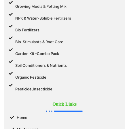
Growing Media & Potting Mix
NPK & Water-Soluble Fertilizers
Bio Fertilizers
Bio-Stimulants & Root Care
Garden Kit -Combo Pack
Soil Conditioners & Nutrients
Organic Pesticide
Pesticide,Insecticide
Quick Links
Home