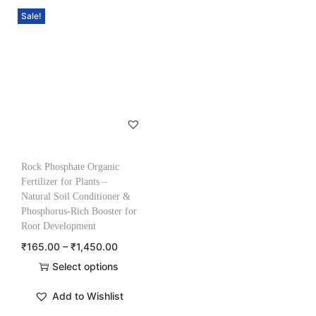
Sale!
Rock Phosphate Organic
Fertilizer for Plants –
Natural Soil Conditioner &
Phosphorus-Rich Booster for
Root Development
₹
165.00
–
₹
1,450.00
Select options
Add to Wishlist