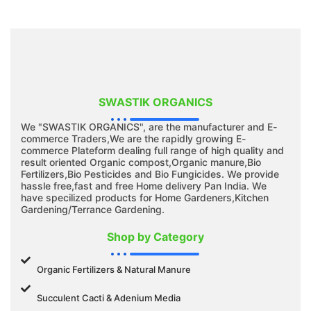
SWASTIK ORGANICS
We "SWASTIK ORGANICS", are the manufacturer and E-
commerce Traders,We are the rapidly growing E-
commerce Plateform dealing full range of high quality and
result oriented Organic compost,Organic manure,Bio
Fertilizers,Bio Pesticides and Bio Fungicides. We provide
hassle free,fast and free Home delivery Pan India. We
have specilized products for Home Gardeners,Kitchen
Gardening/Terrance Gardening.
Shop by Category
Organic Fertilizers & Natural Manure
Succulent Cacti & Adenium Media