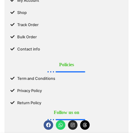
My Account
Shop
Track Order
Bulk Order
Contact info
Policies
Term and Conditions
Privacy Policy
Return Policy
Follow us on