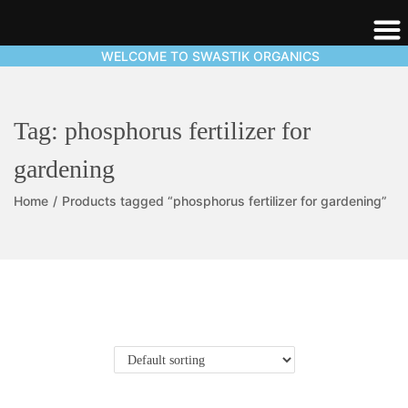
WELCOME TO SWASTIK ORGANICS
Tag:
phosphorus fertilizer for
gardening
Home
/
Products tagged “phosphorus fertilizer for gardening”