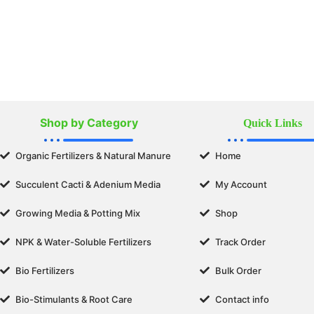
Shop by Category
Quick Links
Organic Fertilizers & Natural Manure
Home
Succulent Cacti & Adenium Media
My Account
Growing Media & Potting Mix
Shop
NPK & Water-Soluble Fertilizers
Track Order
Bio Fertilizers
Bulk Order
Bio-Stimulants & Root Care
Contact info