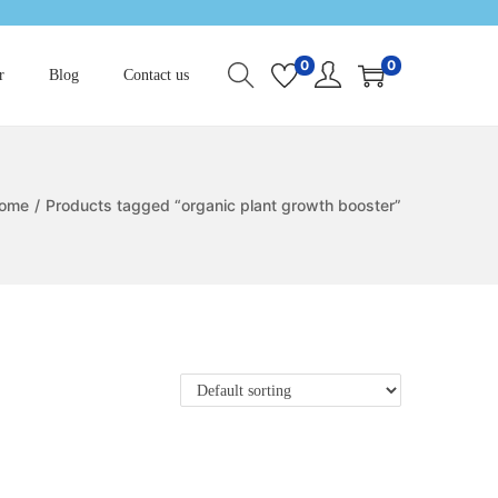
0
0
r
Blog
Contact us
ome
/
Products tagged “organic plant growth booster”