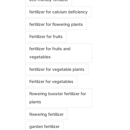
fertilizer for calcium deficiency
fertilizer for flowering plants
Fertilizer for fruits
fertilizer for fruits and
vegetables
fertilizer for vegetable plants
Fertlizer for vegetables
flowering booster fertilizer for
plants
flowering fertilizer
garden fertilizer