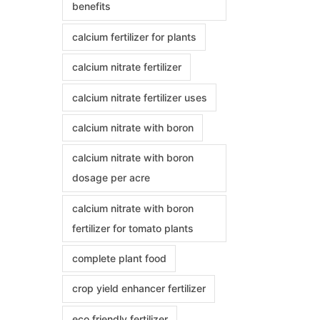
benefits
calcium fertilizer for plants
calcium nitrate fertilizer
calcium nitrate fertilizer uses
calcium nitrate with boron
calcium nitrate with boron
dosage per acre
calcium nitrate with boron
fertilizer for tomato plants
complete plant food
crop yield enhancer fertilizer
eco friendly fertilizer