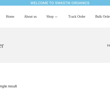
WELCOME TO SWASTIK ORGANICS
Home
About us
Shop
Track Order
Bulk Orde
er
H
ngle result