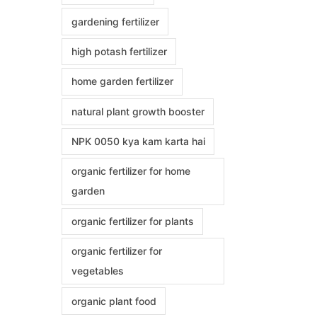
gardening fertilizer
high potash fertilizer
home garden fertilizer
natural plant growth booster
NPK 0050 kya kam karta hai
organic fertilizer for home
garden
organic fertilizer for plants
organic fertilizer for
vegetables
organic plant food