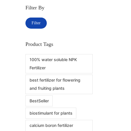
Filter By
Filter
Product Tags
100% water soluble NPK
Fertilizer
best fertilizer for flowering
and fruiting plants
BestSeller
biostimulant for plants
calcium boron fertilizer