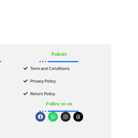
Policies
Term and Conditions
Privacy Policy
Return Policy
Follow us on