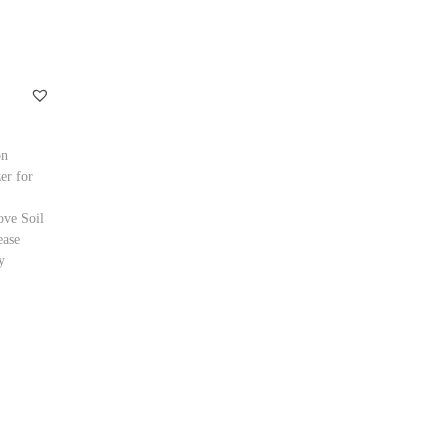
on
zer for
ve Soil
ease
y
ptions
ishlist