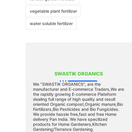
vegetable plant fertilizer
water soluble fertilizer
SWASTIK ORGANICS
We "SWASTIK ORGANICS", are the
manufacturer and E-commerce Traders,We are
the rapidly growing E-commerce Plateform
dealing full range of high quality and result
oriented Organic compost,Organic manure,Bio
Fertilizers,Bio Pesticides and Bio Fungicides.
We provide hassle free,fast and free Home
delivery Pan India. We have specilized
products for Home Gardeners,Kitchen
Gardening/Terrance Gardening.