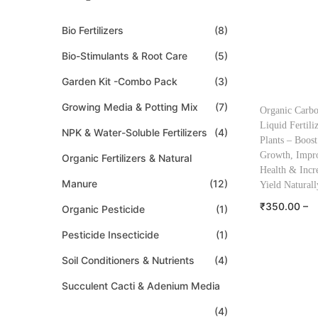
Bio Fertilizers
(8)
Bio-Stimulants & Root Care
(5)
Garden Kit -Combo Pack
(3)
Growing Media & Potting Mix
(7)
Organic Carb
Liquid Fertili
NPK & Water-Soluble Fertilizers
(4)
Plants – Boost
Growth, Impro
Organic Fertilizers & Natural
Health & Incr
Manure
(12)
Yield Naturall
₹
350.00
–
Organic Pesticide
(1)
₹
545.00
Pesticide Insecticide
(1)
Select o
Soil Conditioners & Nutrients
(4)
Add to W
Succulent Cacti & Adenium Media
(4)