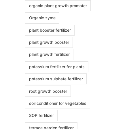
organic plant growth promoter
Organic zyme
plant booster fertilizer
plant growth booster
plant growth fertilizer
potassium fertilizer for plants
potassium sulphate fertilizer
root growth booster
soil conditioner for vegetables
SOP fertilizer
terrace garden fertilizer