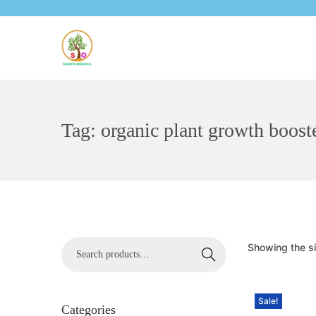
Tag:
organic plant growth boost
Showing the si
Search
Sale!
Categories