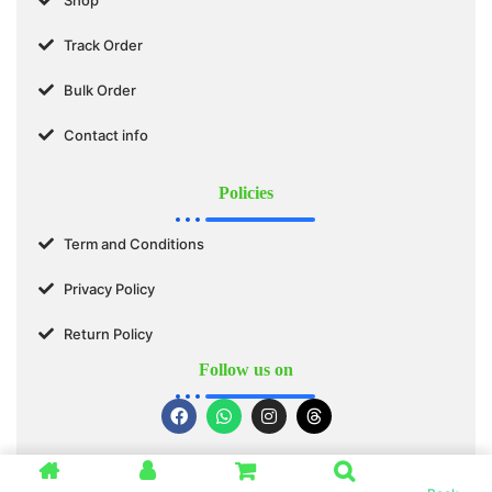
Track Order
Bulk Order
Contact info
Policies
Term and Conditions
Privacy Policy
Return Policy
Follow us on
© 2025 SWASTIK ORGANICS™. All Rights Reserved.