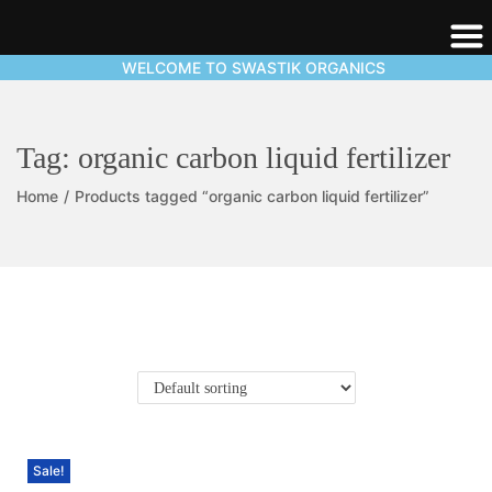
WELCOME TO SWASTIK ORGANICS
Tag:
organic carbon liquid fertilizer
Home
/
Products tagged “organic carbon liquid fertilizer”
Sale!