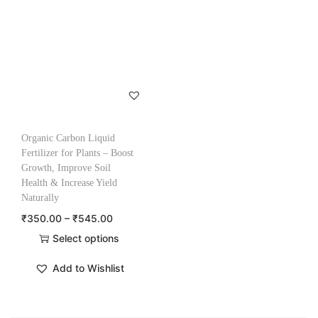
Organic Carbon Liquid
Fertilizer for Plants – Boost
Growth, Improve Soil
Health & Increase Yield
Naturally
₹
350.00
–
₹
545.00
Select options
Add to Wishlist