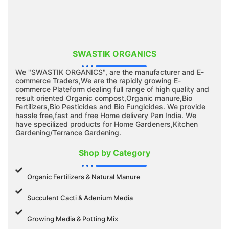
SWASTIK ORGANICS
We "SWASTIK ORGANICS", are the manufacturer and E-
commerce Traders,We are the rapidly growing E-
commerce Plateform dealing full range of high quality and
result oriented Organic compost,Organic manure,Bio
Fertilizers,Bio Pesticides and Bio Fungicides. We provide
hassle free,fast and free Home delivery Pan India. We
have specilized products for Home Gardeners,Kitchen
Gardening/Terrance Gardening.
Shop by Category
Organic Fertilizers & Natural Manure
Succulent Cacti & Adenium Media
Growing Media & Potting Mix