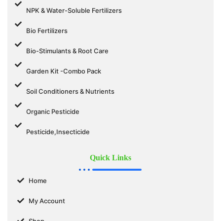
NPK & Water-Soluble Fertilizers
Bio Fertilizers
Bio-Stimulants & Root Care
Garden Kit -Combo Pack
Soil Conditioners & Nutrients
Organic Pesticide
Pesticide,Insecticide
Quick Links
Home
My Account
Shop