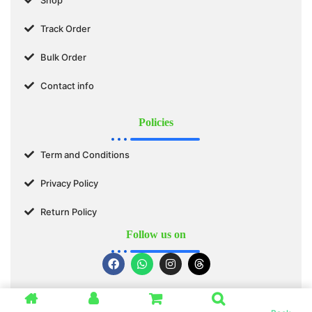
Track Order
Bulk Order
Contact info
Policies
Term and Conditions
Privacy Policy
Return Policy
Follow us on
© 2025 SWASTIK ORGANICS™. All Rights Reserved.