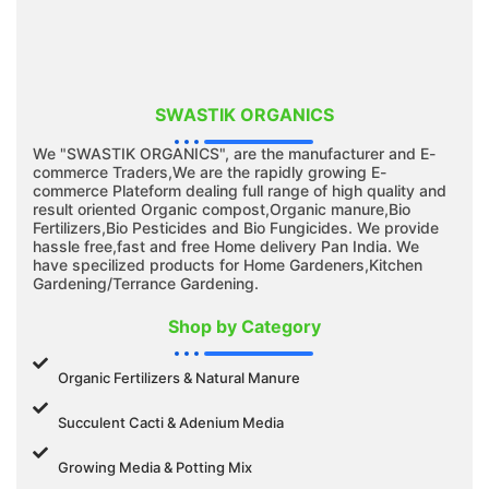
SWASTIK ORGANICS
We "SWASTIK ORGANICS", are the manufacturer and E-
commerce Traders,We are the rapidly growing E-
commerce Plateform dealing full range of high quality and
result oriented Organic compost,Organic manure,Bio
Fertilizers,Bio Pesticides and Bio Fungicides. We provide
hassle free,fast and free Home delivery Pan India. We
have specilized products for Home Gardeners,Kitchen
Gardening/Terrance Gardening.
Shop by Category
Organic Fertilizers & Natural Manure
Succulent Cacti & Adenium Media
Growing Media & Potting Mix