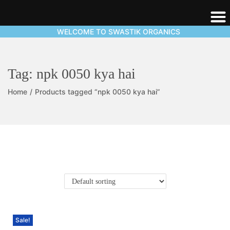
WELCOME TO SWASTIK ORGANICS
Tag:
npk 0050 kya hai
Home
/
Products tagged “npk 0050 kya hai”
Sale!