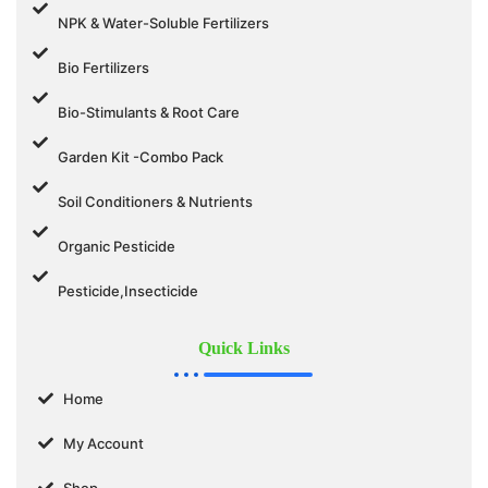
NPK & Water-Soluble Fertilizers
Bio Fertilizers
Bio-Stimulants & Root Care
Garden Kit -Combo Pack
Soil Conditioners & Nutrients
Organic Pesticide
Pesticide,Insecticide
Quick Links
Home
My Account
Shop