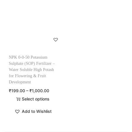
NPK 0-0-50 Potassium
Sulphate (SOP) Fertilizer –
Water Soluble High Potash
for Flowering & Fruit
Development
₹
199.00
–
₹
1,000.00
Select options
Add to Wishlist