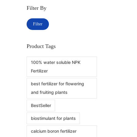
Filter By
Add to W
Filter
Product Tags
100% water soluble NPK
Fertilizer
best fertilizer for flowering
and fruiting plants
BestSeller
biostimulant for plants
calcium boron fertilizer