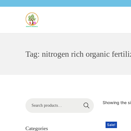
Tag:
nitrogen rich organic fertili
Showing the si
Search
Sale!
Categories