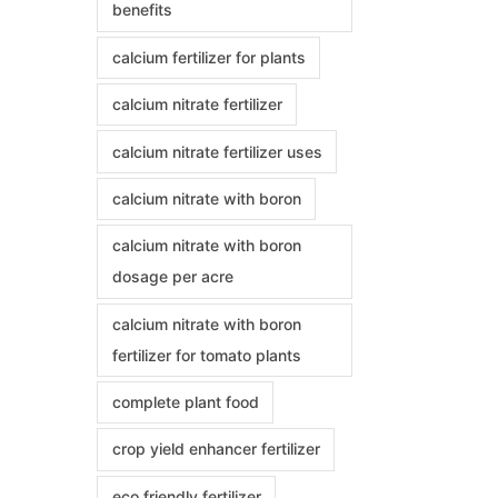
benefits
calcium fertilizer for plants
calcium nitrate fertilizer
calcium nitrate fertilizer uses
calcium nitrate with boron
calcium nitrate with boron
dosage per acre
calcium nitrate with boron
fertilizer for tomato plants
complete plant food
crop yield enhancer fertilizer
eco friendly fertilizer