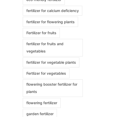
fertilizer for calcium deficiency
fertilizer for flowering plants
Fertilizer for fruits
fertilizer for fruits and
vegetables
fertilizer for vegetable plants
Fertlizer for vegetables
flowering booster fertilizer for
plants
flowering fertilizer
garden fertilizer