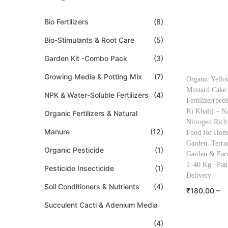
Bio Fertilizers
(8)
Bio-Stimulants & Root Care
(5)
Garden Kit -Combo Pack
(3)
Growing Media & Potting Mix
(7)
Organic Yello
Mustard Cake
NPK & Water-Soluble Fertilizers
(4)
Fertilizer(peel
Ki Khali) – Na
Organic Fertilizers & Natural
Nitrogen Rich
Manure
(12)
Food for Hom
Garden, Terra
Organic Pesticide
(1)
Garden & Far
1–40 Kg | Pan
Pesticide Insecticide
(1)
Delivery
Soil Conditioners & Nutrients
(4)
₹
180.00
–
Succulent Cacti & Adenium Media
₹
2,399.00
Select o
(4)