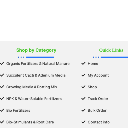
Shop by Category
Quick Links
Organic Fertilizers & Natural Manure
Home
Succulent Cacti & Adenium Media
My Account
Growing Media & Potting Mix
Shop
NPK & Water-Soluble Fertilizers
Track Order
Bio Fertilizers
Bulk Order
Bio-Stimulants & Root Care
Contact info