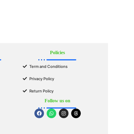
Policies
Term and Conditions
Privacy Policy
Return Policy
Follow us on