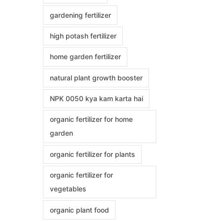
gardening fertilizer
high potash fertilizer
home garden fertilizer
natural plant growth booster
NPK 0050 kya kam karta hai
organic fertilizer for home
garden
organic fertilizer for plants
organic fertilizer for
vegetables
organic plant food