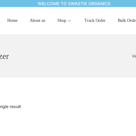
WELCOME TO SWASTIK ORGANICS
Home
About us
Shop
Track Order
Bulk Orde
zer
H
ngle result