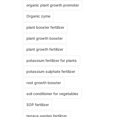
organic plant growth promoter
Organic zyme
plant booster fertilizer
plant growth booster
plant growth fertilizer
potassium fertilizer for plants
potassium sulphate fertilizer
root growth booster
soil conditioner for vegetables
SOP fertilizer
terrace garden fertilizer