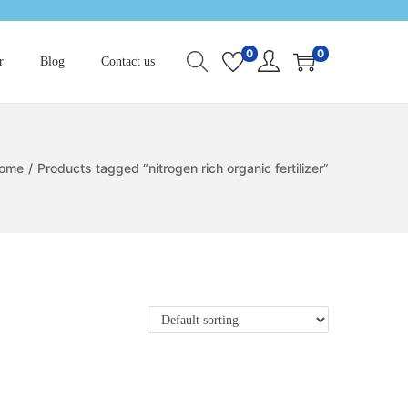
0
0
r
Blog
Contact us
ome
/
Products tagged “nitrogen rich organic fertilizer”