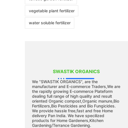
vegetable plant fertilizer
water soluble fertilizer
SWASTIK ORGANICS
We "SWASTIK ORGANICS", are the
manufacturer and E-commerce Traders,We are
the rapidly growing E-commerce Plateform
dealing full range of high quality and result
oriented Organic compost,Organic manure,Bio
Fertilizers,Bio Pesticides and Bio Fungicides.
We provide hassle free,fast and free Home
delivery Pan India. We have specilized
products for Home Gardeners,Kitchen
Gardening/Terrance Gardening.