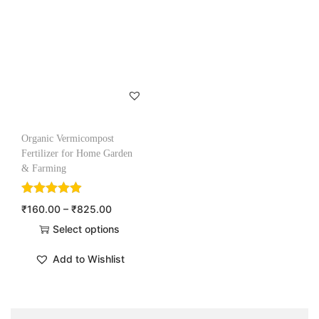
Organic Vermicompost
Fertilizer for Home Garden
& Farming
₹
160.00
–
₹
825.00
Select options
Add to Wishlist