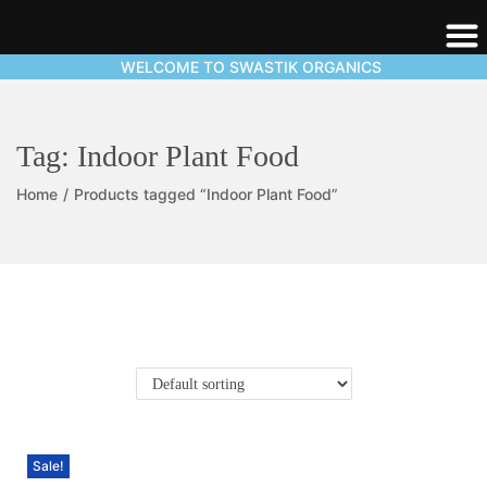
WELCOME TO SWASTIK ORGANICS
Tag:
Indoor Plant Food
Home
/
Products tagged “Indoor Plant Food”
Sale!