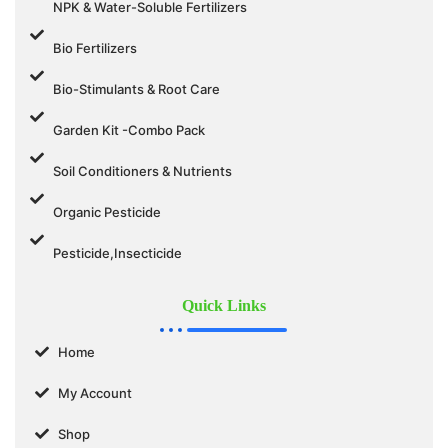
NPK & Water-Soluble Fertilizers
Bio Fertilizers
Bio-Stimulants & Root Care
Garden Kit -Combo Pack
Soil Conditioners & Nutrients
Organic Pesticide
Pesticide,Insecticide
Quick Links
Home
My Account
Shop