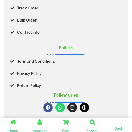
Track Order
Bulk Order
Contact info
Policies
Term and Conditions
Privacy Policy
Return Policy
Follow us on
© 2025 SWASTIK ORGANICS™. All Rights Reserved.
Back
Home
Account
Cart
Search