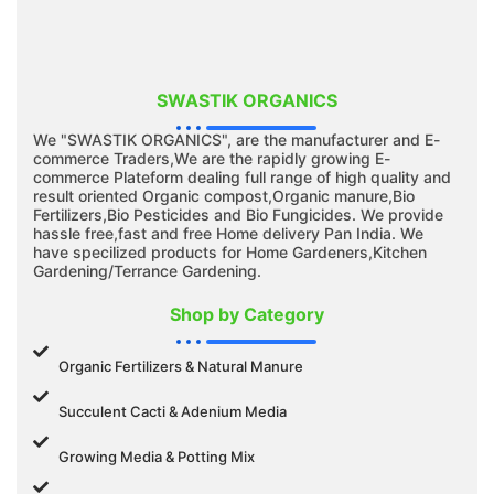
SWASTIK ORGANICS
We "SWASTIK ORGANICS", are the manufacturer and E-
commerce Traders,We are the rapidly growing E-
commerce Plateform dealing full range of high quality and
result oriented Organic compost,Organic manure,Bio
Fertilizers,Bio Pesticides and Bio Fungicides. We provide
hassle free,fast and free Home delivery Pan India. We
have specilized products for Home Gardeners,Kitchen
Gardening/Terrance Gardening.
Shop by Category
Organic Fertilizers & Natural Manure
Succulent Cacti & Adenium Media
Growing Media & Potting Mix