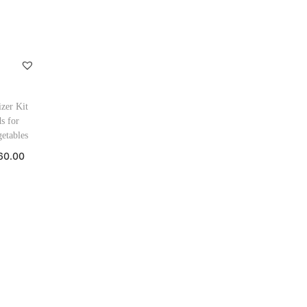
izer Kit
s for
etables
60.00
 cart
ishlist