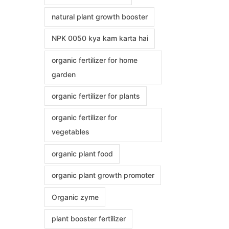
natural plant growth booster
NPK 0050 kya kam karta hai
organic fertilizer for home
garden
organic fertilizer for plants
organic fertilizer for
vegetables
organic plant food
organic plant growth promoter
Organic zyme
plant booster fertilizer