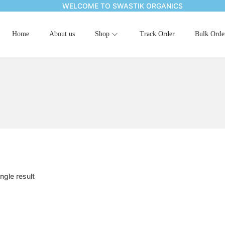
WELCOME TO SWASTIK ORGANICS
Home
About us
Shop
Track Order
Bulk Orde
ngle result