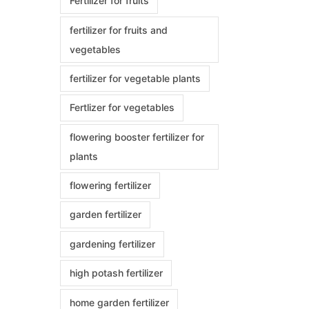
Fertilizer for fruits
fertilizer for fruits and
vegetables
fertilizer for vegetable plants
Fertlizer for vegetables
flowering booster fertilizer for
plants
flowering fertilizer
garden fertilizer
gardening fertilizer
high potash fertilizer
home garden fertilizer