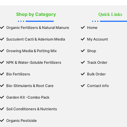
Shop by Category
Quick Links
Organic Fertilizers & Natural Manure
Home
Succulent Cacti & Adenium Media
My Account
Growing Media & Potting Mix
Shop
NPK & Water-Soluble Fertilizers
Track Order
Bio Fertilizers
Bulk Order
Bio-Stimulants & Root Care
Contact info
Garden Kit -Combo Pack
Soil Conditioners & Nutrients
Organic Pesticide