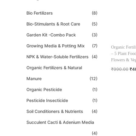
Bio Fertilizers
(8)
Bio-Stimulants & Root Care
(5)
Garden Kit -Combo Pack
(3)
Growing Media & Potting Mix
(7)
Organic Fertil
– 5 Plant Food
NPK & Water-Soluble Fertilizers
(4)
Flowers & Veg
Organic Fertilizers & Natural
₹
990.00
₹
4
Add to
Manure
(12)
Organic Pesticide
(1)
Add to W
Pesticide Insecticide
(1)
Soil Conditioners & Nutrients
(4)
Succulent Cacti & Adenium Media
(4)