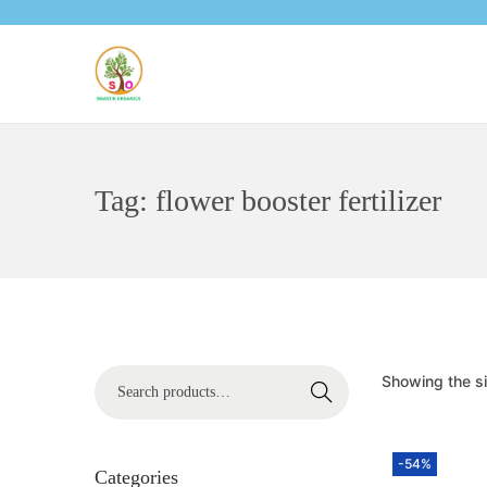
Tag:
flower booster fertilizer
Showing the si
Search
-54%
Categories