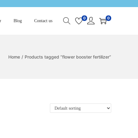
0
0
r
Blog
Contact us
Home
/
Products tagged “flower booster fertilizer”