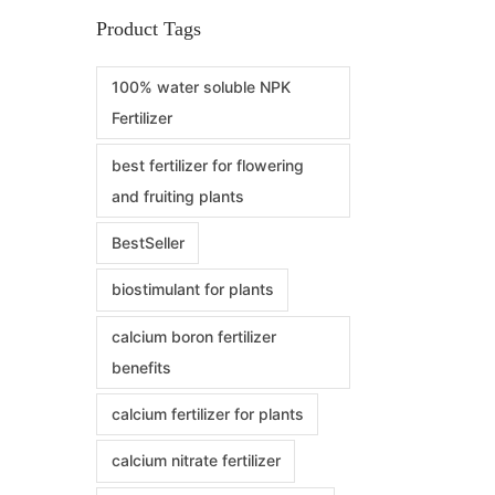
Product Tags
100% water soluble NPK
Fertilizer
best fertilizer for flowering
and fruiting plants
BestSeller
biostimulant for plants
calcium boron fertilizer
benefits
calcium fertilizer for plants
calcium nitrate fertilizer