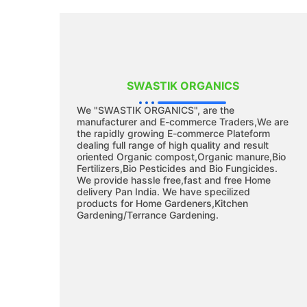
SWASTIK ORGANICS
We "SWASTIK ORGANICS", are the
manufacturer and E-commerce Traders,We are
the rapidly growing E-commerce Plateform
dealing full range of high quality and result
oriented Organic compost,Organic manure,Bio
Fertilizers,Bio Pesticides and Bio Fungicides.
We provide hassle free,fast and free Home
delivery Pan India. We have specilized
products for Home Gardeners,Kitchen
Gardening/Terrance Gardening.