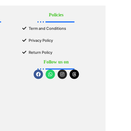
Policies
Term and Conditions
Privacy Policy
Return Policy
Follow us on