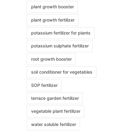
plant growth booster
plant growth fertilizer
potassium fertilizer for plants
potassium sulphate fertilizer
root growth booster
soil conditioner for vegetables
SOP fertilizer
terrace garden fertilizer
vegetable plant fertilizer
water soluble fertilizer