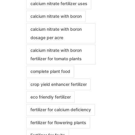
calcium nitrate fertilizer uses
calcium nitrate with boron
calcium nitrate with boron
dosage per acre
calcium nitrate with boron
fertilizer for tomato plants
complete plant food
crop yield enhancer fertilizer
eco friendly fertilizer
fertilizer for calcium deficiency
fertilizer for flowering plants