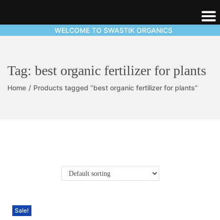
WELCOME TO SWASTIK ORGANICS
Tag:
best organic fertilizer for plants
Home
/
Products tagged “best organic fertilizer for plants”
Sale!