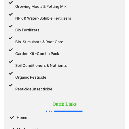
Growing Media & Potting Mix
NPK & Water-Soluble Fertilizers
Bio Fertilizers
Bio-Stimulants & Root Care
Garden Kit -Combo Pack
Soil Conditioners & Nutrients
Organic Pesticide
Pesticide,Insecticide
Quick Links
Home