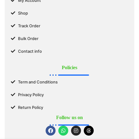
My Account
Shop
Track Order
Bulk Order
Contact info
Policies
Term and Conditions
Privacy Policy
Return Policy
Follow us on