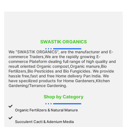
SWASTIK ORGANICS
We "SWASTIK ORGANICS", are the manufacturer and E-
commerce Traders,We are the rapidly growing E-
commerce Plateform dealing full range of high quality and
result oriented Organic compost,Organic manure,Bio
Fertilizers,Bio Pesticides and Bio Fungicides. We provide
hassle free,fast and free Home delivery Pan India. We
have specilized products for Home Gardeners,Kitchen
Gardening/Terrance Gardening.
Shop by Category
Organic Fertilizers & Natural Manure
Succulent Cacti & Adenium Media