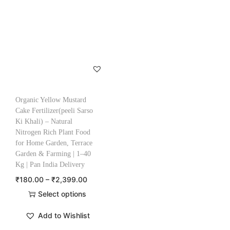
Organic Yellow Mustard
Cake Fertilizer(peeli Sarso
Ki Khali) – Natural
Nitrogen Rich Plant Food
for Home Garden, Terrace
Garden & Farming | 1–40
Kg | Pan India Delivery
₹
180.00
–
₹
2,399.00
Select options
Add to Wishlist