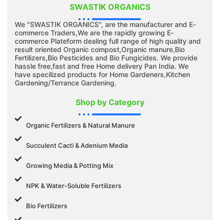
SWASTIK ORGANICS
We "SWASTIK ORGANICS", are the manufacturer and E-
commerce Traders,We are the rapidly growing E-
commerce Plateform dealing full range of high quality and
result oriented Organic compost,Organic manure,Bio
Fertilizers,Bio Pesticides and Bio Fungicides. We provide
hassle free,fast and free Home delivery Pan India. We
have specilized products for Home Gardeners,Kitchen
Gardening/Terrance Gardening.
Shop by Category
Organic Fertilizers & Natural Manure
Succulent Cacti & Adenium Media
Growing Media & Potting Mix
NPK & Water-Soluble Fertilizers
Bio Fertilizers