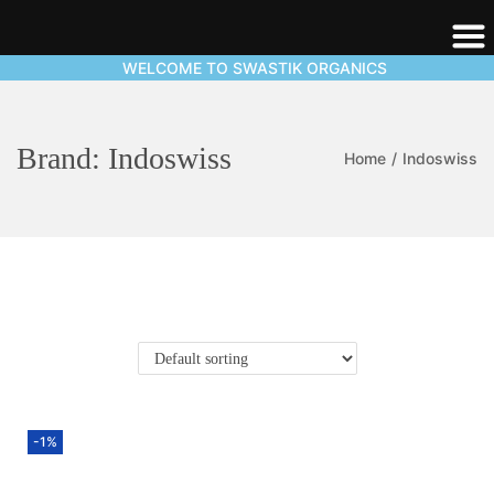
WELCOME TO SWASTIK ORGANICS
Brand:
Indoswiss
Home
/
Indoswiss
-1%