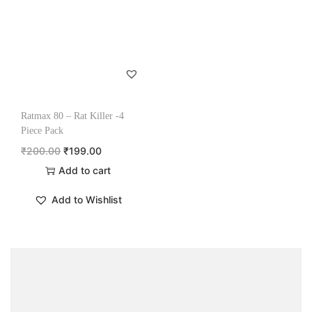
Ratmax 80 – Rat Killer -4
Piece Pack
₹
200.00
₹
199.00
Add to cart
Add to Wishlist