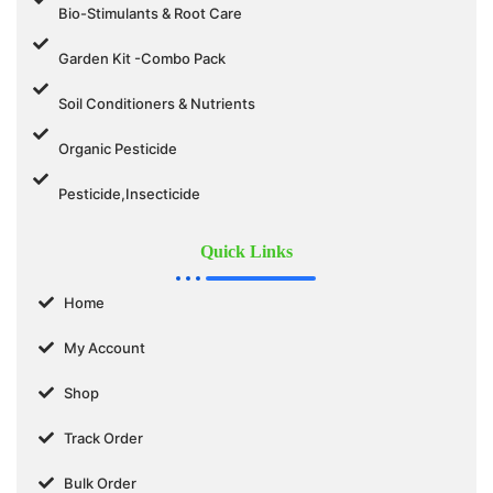
Bio-Stimulants & Root Care
Garden Kit -Combo Pack
Soil Conditioners & Nutrients
Organic Pesticide
Pesticide,Insecticide
Quick Links
Home
My Account
Shop
Track Order
Bulk Order