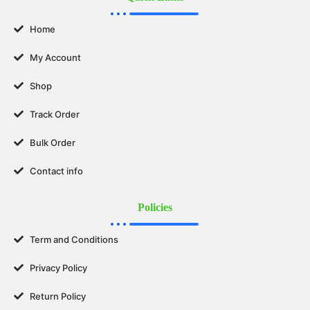
Home
My Account
Shop
Track Order
Bulk Order
Contact info
Policies
Term and Conditions
Privacy Policy
Return Policy