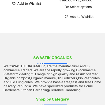
₹
180.00
–
₹
2,399.00
Add to Wishlist
Select options
Add to Wishlist
SWASTIK ORGANICS
We "SWASTIK ORGANICS", are the manufacturer and E-
commerce Traders,We are the rapidly growing E-commerce
Plateform dealing full range of high quality and result oriented
Organic compost,Organic manure,Bio Fertilizers,Bio Pesticides
and Bio Fungicides. We provide hassle free,fast and free Home
delivery Pan India. We have specilized products for Home
Gardeners,Kitchen Gardening/Terrance Gardening.
Shop by Category