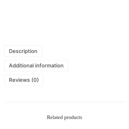
Description
Additional information
Reviews (0)
Related products