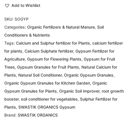
Add to Wishlist
SKU:
SOGYP
Categories:
Organic Fertilizers & Natural Manure
,
Soil
Conditioners & Nutrients
Tags:
Calcium and Sulphur fertilizer for Plants
,
calcium fertilizer
for plants
,
Calcium Sulphate fertilizer
,
Gypsum Fertilizer for
Agriculture
,
Gypsum for Flowering Plants
,
Gypsum for Fruit
Trees
,
Gypsum Granules for Fruit Plants
,
Natural Calcium for
Plants
,
Natural Soil Conditioner
,
Organic Gypsum Granules
,
Organic Gypsum Granules for Kitchen Garden
,
Organic
Gypsum Granules for Plants
,
Organic Soil Improver
,
root growth
booster
,
soil conditioner for vegetables
,
Sulphur Fertilizer for
Plants
,
SWASTIK ORGANICS Gypsum
Brand:
SWASTIK ORGANICS