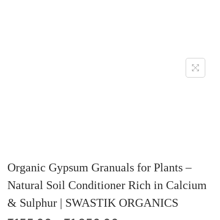
Organic Gypsum Granuals for Plants –
Natural Soil Conditioner Rich in Calcium
& Sulphur | SWASTIK ORGANICS