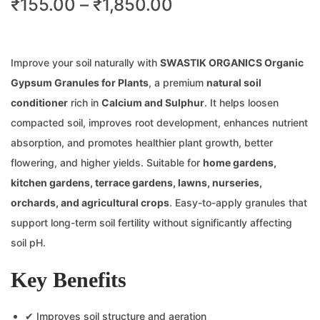
₹
155.00
–
₹
1,850.00
Improve your soil naturally with
SWASTIK ORGANICS Organic
Gypsum Granules for Plants
, a premium
natural soil
conditioner
rich in
Calcium and Sulphur
. It helps loosen
compacted soil, improves root development, enhances nutrient
absorption, and promotes healthier plant growth, better
flowering, and higher yields. Suitable for
home gardens,
kitchen gardens, terrace gardens, lawns, nurseries,
orchards, and agricultural crops
. Easy-to-apply granules that
support long-term soil fertility without significantly affecting
soil pH.
Key Benefits
✔ Improves soil structure and aeration