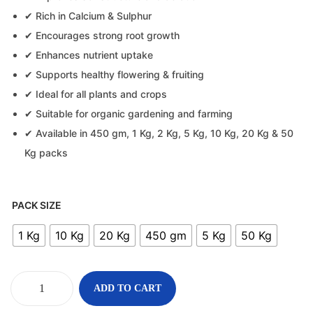
✔ Rich in Calcium & Sulphur
✔ Encourages strong root growth
✔ Enhances nutrient uptake
✔ Supports healthy flowering & fruiting
✔ Ideal for all plants and crops
✔ Suitable for organic gardening and farming
✔ Available in 450 gm, 1 Kg, 2 Kg, 5 Kg, 10 Kg, 20 Kg & 50
Kg packs
PACK SIZE
1 Kg
10 Kg
20 Kg
450 gm
5 Kg
50 Kg
ADD TO CART