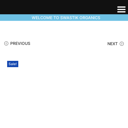
WELCOME TO SWASTIK ORGANICS
PREVIOUS
NEXT
Sale!