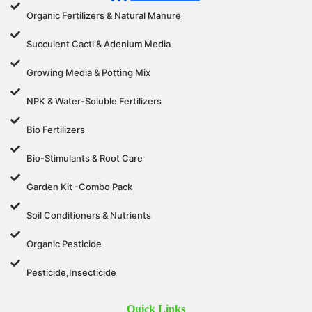
Organic Fertilizers & Natural Manure
Succulent Cacti & Adenium Media
Growing Media & Potting Mix
NPK & Water-Soluble Fertilizers
Bio Fertilizers
Bio-Stimulants & Root Care
Garden Kit -Combo Pack
Soil Conditioners & Nutrients
Organic Pesticide
Pesticide,Insecticide
Quick Links