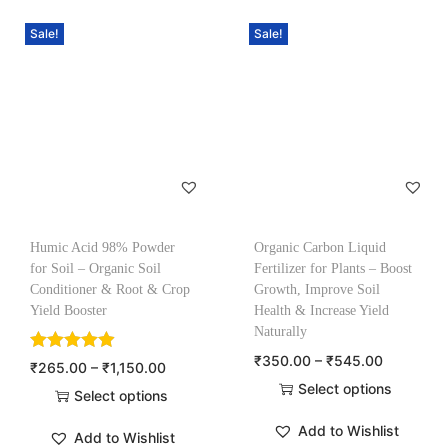
Sale!
Sale!
Humic Acid 98% Powder
Organic Carbon Liquid
for Soil – Organic Soil
Fertilizer for Plants – Boost
Conditioner & Root & Crop
Growth, Improve Soil
Yield Booster
Health & Increase Yield
Naturally
₹
350.00
–
₹
545.00
₹
265.00
–
₹
1,150.00
Select options
Select options
Add to Wishlist
Add to Wishlist