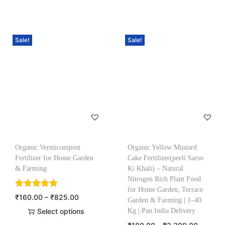
Sale!
Sale!
Organic Vermicompost
Organic Yellow Mustard
Fertilizer for Home Garden
Cake Fertilizer(peeli Sarso
& Farming
Ki Khali) – Natural
Nitrogen Rich Plant Food
for Home Garden, Terrace
₹
160.00
–
₹
825.00
Garden & Farming | 1–40
Select options
Kg | Pan India Delivery