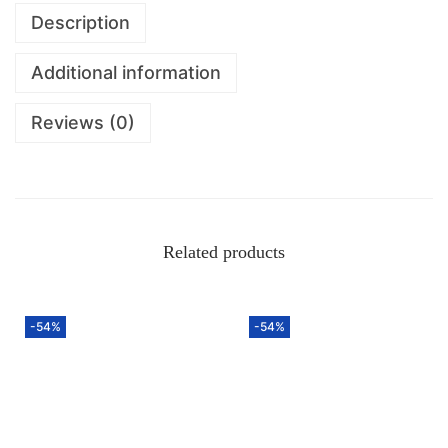
Description
Additional information
Reviews (0)
Related products
-54%
-54%