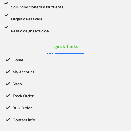
Soil Conditioners & Nutrients
Organic Pesticide
Pesticide,Insecticide
Quick Links
Home
My Account
Shop
Track Order
Bulk Order
Contact info