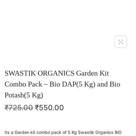
SWASTIK ORGANICS Garden Kit
Combo Pack – Bio DAP(5 Kg) and Bio
Potash(5 Kg)
₹
725.00
₹
550.00
Its a Garden kit combo pack of 5 Kg Swastik Organics BiO