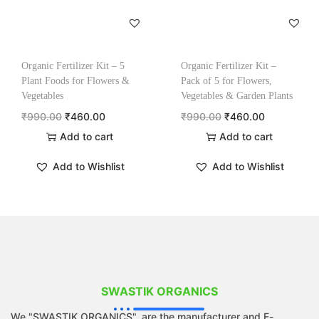
Organic Fertilizer Kit – 5
Organic Fertilizer Kit –
Plant Foods for Flowers &
Pack of 5 for Flowers,
Vegetables
Vegetables & Garden Plants
₹
990.00
₹
460.00
₹
990.00
₹
460.00
Add to cart
Add to cart
Add to Wishlist
Add to Wishlist
SWASTIK ORGANICS
We "SWASTIK ORGANICS", are the manufacturer and E-