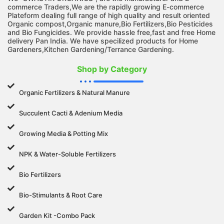
commerce Traders,We are the rapidly growing E-commerce
Plateform dealing full range of high quality and result oriented
Organic compost,Organic manure,Bio Fertilizers,Bio Pesticides
and Bio Fungicides. We provide hassle free,fast and free Home
delivery Pan India. We have specilized products for Home
Gardeners,Kitchen Gardening/Terrance Gardening.
Shop by Category
Organic Fertilizers & Natural Manure
Succulent Cacti & Adenium Media
Growing Media & Potting Mix
NPK & Water-Soluble Fertilizers
Bio Fertilizers
Bio-Stimulants & Root Care
Garden Kit -Combo Pack