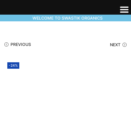
WELCOME TO SWASTIK ORGANICS
PREVIOUS
NEXT
-24%