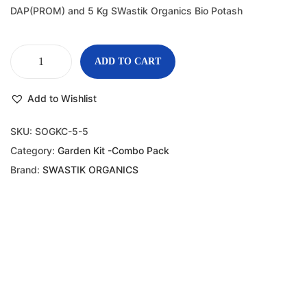
DAP(PROM) and 5 Kg SWastik Organics Bio Potash
ADD TO CART
Add to Wishlist
SKU:
SOGKC-5-5
Category:
Garden Kit -Combo Pack
Brand:
SWASTIK ORGANICS